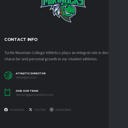
CONTACT INFO
Turtle Mountain College Athletics plays an integral role in developing
character and personal growth in our student athletes.
ATHLETIC DIRECTOR
RROSS@TM.EDU
JOIN OUR TEAM
TRYOUTS@ALCHEMISTS.COM
FACEBOOK
TWITTER
INSTAGRAM