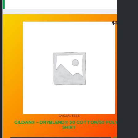
$
24.95
CASUAL TEES
GILDAN® – DRYBLEND® 50 COTTON/50 POLY T-
SHIRT