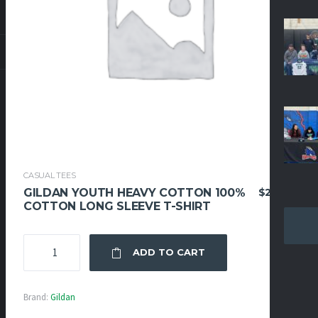
CASUAL TEES
$
24.95
GILDAN YOUTH HEAVY COTTON 100%
COTTON LONG SLEEVE T-SHIRT
GILDAN
ADD TO CART
YOUTH
HEAVY
COTTON
Brand:
Gildan
100%