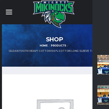
SHOP
HOME
PRODUCTS
GILDAN YOUTH HEAVY COTTON 100% COTTON LONG SLEEVE T-SHIRT