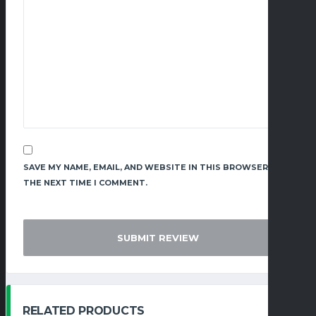
SAVE MY NAME, EMAIL, AND WEBSITE IN THIS BROWSER FOR
THE NEXT TIME I COMMENT.
RELATED PRODUCTS