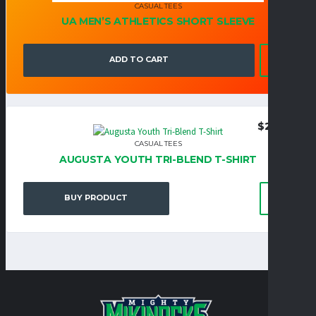
CASUAL TEES
UA MEN’S ATHLETICS SHORT SLEEVE
ADD TO CART
$
22.95
CASUAL TEES
AUGUSTA YOUTH TRI-BLEND T-SHIRT
BUY PRODUCT