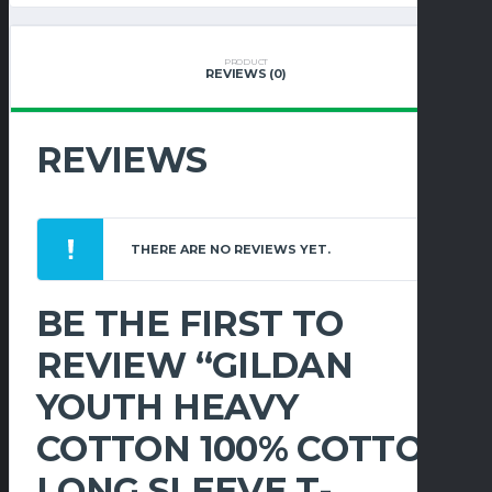
COTTON
LONG
SLEEVE
PRODUCT
REVIEWS (0)
T-
SHIRT
QUANTITY
REVIEWS
THERE ARE NO REVIEWS YET.
BE THE FIRST TO
REVIEW “GILDAN
YOUTH HEAVY
COTTON 100% COTTON
LONG SLEEVE T-