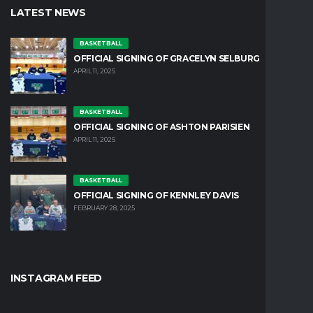
LATEST NEWS
BASKETBALL
OFFICIAL SIGNING OF GRACELYN SELBURG
APRIL 11, 2025
BASKETBALL
OFFICIAL SIGNING OF ASHTON PARISIEN
APRIL 11, 2025
BASKETBALL
OFFICIAL SIGNING OF KENNLEY DAVIS
FEBRUARY 28, 2025
INSTAGRAM FEED