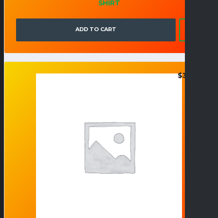
SHIRT
ADD TO CART
$
32.95