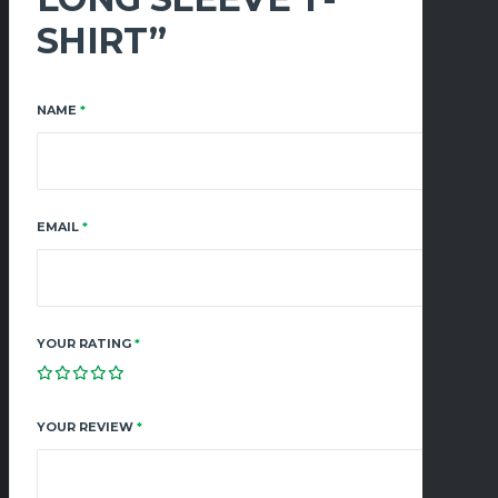
SHIRT”
NAME
*
EMAIL
*
YOUR RATING
*
YOUR REVIEW
*