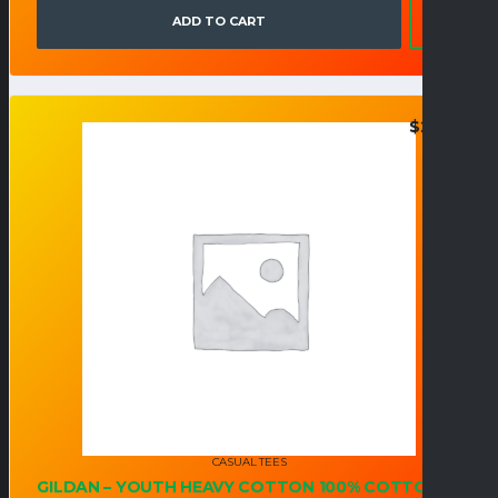
ADD TO CART
$
21.95
CASUAL TEES
GILDAN – YOUTH HEAVY COTTON 100% COTTON T-