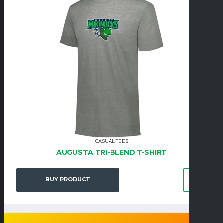
CASUAL TEES
AUGUSTA TRI-BLEND T-SHIRT
BUY PRODUCT