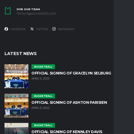
JOIN OUR TEAM
TRYOUTS@ALCHEMISTS.COM
FACEBOOK
TWITTER
INSTAGRAM
LATEST NEWS
BASKETBALL
OFFICIAL SIGNING OF GRACELYN SELBURG
APRIL 11, 2025
BASKETBALL
OFFICIAL SIGNING OF ASHTON PARISIEN
APRIL 11, 2025
BASKETBALL
OFFICIAL SIGNING OF KENNLEY DAVIS