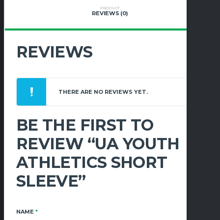
PRODUCT
REVIEWS (0)
REVIEWS
THERE ARE NO REVIEWS YET.
BE THE FIRST TO
REVIEW “UA YOUTH
ATHLETICS SHORT
SLEEVE”
NAME
*