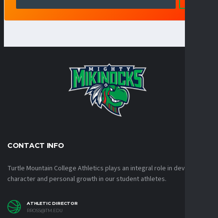
CONTACT INFO
Turtle Mountain College Athletics plays an integral role in developing
character and personal growth in our student athletes.
ATHLETIC DIRECTOR
RROSS@TM.EDU