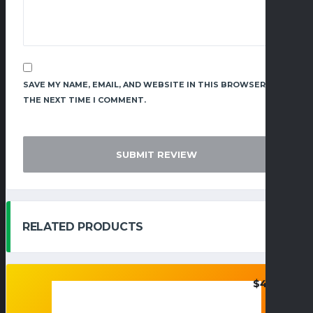
SAVE MY NAME, EMAIL, AND WEBSITE IN THIS BROWSER FOR
THE NEXT TIME I COMMENT.
RELATED PRODUCTS
$
48.95