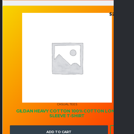
$
25.95
CASUAL TEES
GILDAN HEAVY COTTON 100% COTTON LONG
SLEEVE T-SHIRT
ADD TO CART