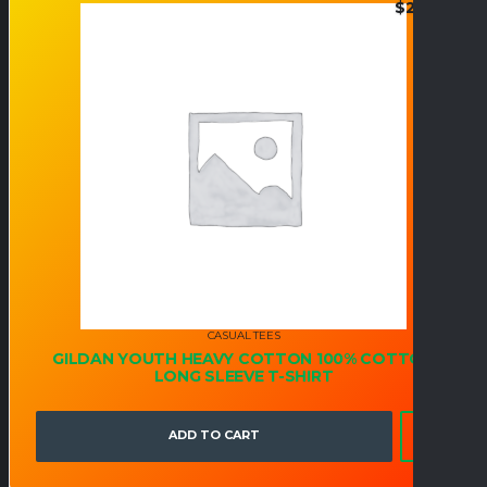
$
24.95
CASUAL TEES
GILDAN YOUTH HEAVY COTTON 100% COTTON
LONG SLEEVE T-SHIRT
ADD TO CART