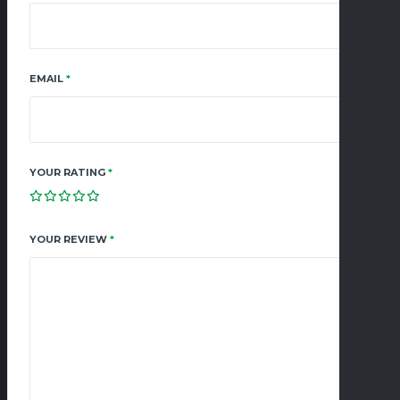
EMAIL
*
YOUR RATING
*
YOUR REVIEW
*