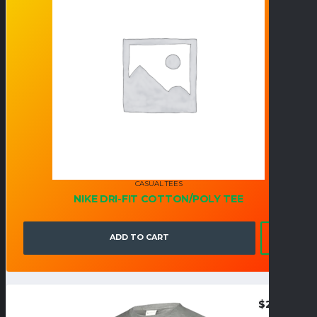
CASUAL TEES
NIKE DRI-FIT COTTON/POLY TEE
ADD TO CART
$
25.95