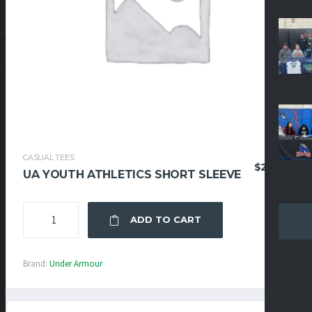
CASUAL TEES
$
29.95
UA YOUTH ATHLETICS SHORT SLEEVE
UA
ADD TO CART
YOUTH
ATHLETICS
SHORT
Brand:
Under Armour
SLEEVE
QUANTITY