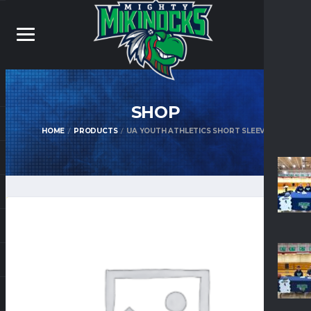
SHOP
HOME
PRODUCTS
UA YOUTH ATHLETICS SHORT SLEEVE