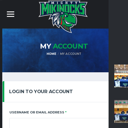
MY
ACCOUNT
HOME
MY ACCOUNT
LOGIN TO YOUR ACCOUNT
REQUIRED
USERNAME OR EMAIL ADDRESS
*