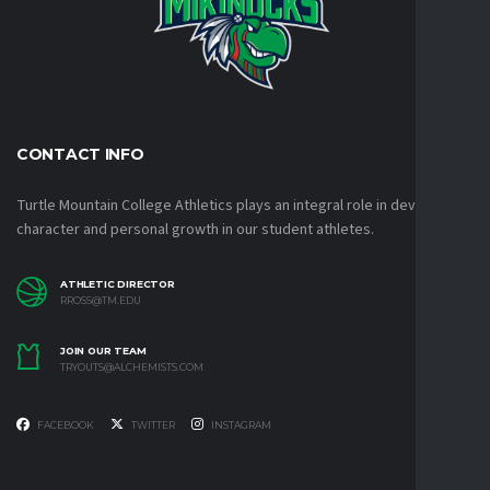
CONTACT INFO
Turtle Mountain College Athletics plays an integral role in developing
character and personal growth in our student athletes.
ATHLETIC DIRECTOR
RROSS@TM.EDU
JOIN OUR TEAM
TRYOUTS@ALCHEMISTS.COM
FACEBOOK
TWITTER
INSTAGRAM