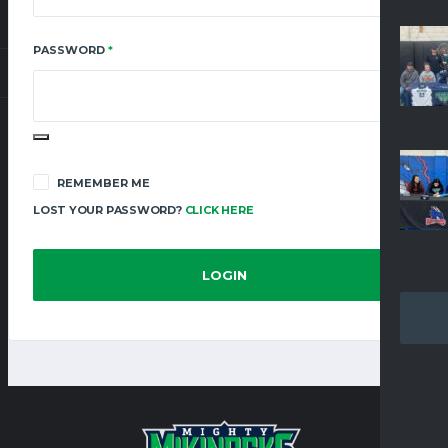
REQUIRED
PASSWORD
*
REMEMBER ME
LOST YOUR PASSWORD?
CLICK HERE
LOGIN