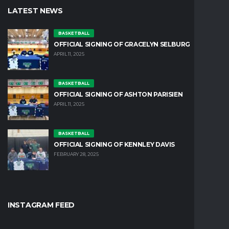
LATEST NEWS
BASKETBALL
OFFICIAL SIGNING OF GRACELYN SELBURG
APRIL 11, 2025
BASKETBALL
OFFICIAL SIGNING OF ASHTON PARISIEN
APRIL 11, 2025
BASKETBALL
OFFICIAL SIGNING OF KENNLEY DAVIS
FEBRUARY 28, 2025
INSTAGRAM FEED