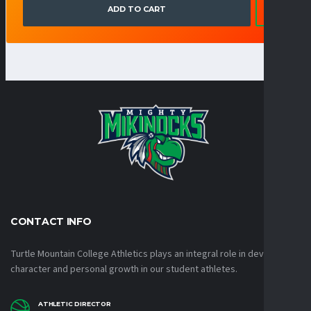
ADD TO CART
CONTACT INFO
Turtle Mountain College Athletics plays an integral role in developing
character and personal growth in our student athletes.
ATHLETIC DIRECTOR