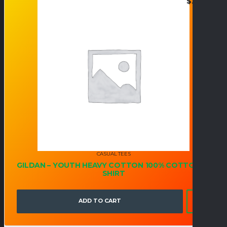
$
21.95
CASUAL TEES
GILDAN – YOUTH HEAVY COTTON 100% COTTON T-
SHIRT
ADD TO CART