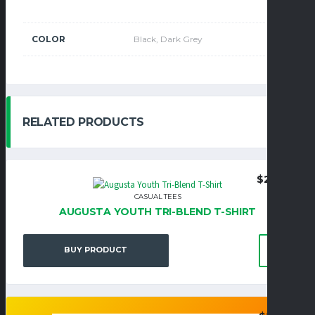
COLOR
Black, Dark Grey
RELATED PRODUCTS
$
22.95
CASUAL TEES
AUGUSTA YOUTH TRI-BLEND T-SHIRT
BUY PRODUCT