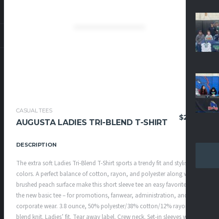
CASUAL TEES
$
25.95
AUGUSTA LADIES TRI-BLEND T-SHIRT
DESCRIPTION
The extra soft Ladies Tri-Blend T-Shirt sports a trendy fit and stylish
colors. A perfect balance of cotton, rayon, and polyester along with a
brushed peach surface make this short sleeve tee an easy favorite. It’s
the new basic tee – for promotions, fanwear, administration, and
corporate wear. 3.8 ounce, 50% polyester/38% cotton/12% rayon tri-
blend knit. Ladies’ fit. Tear away label. Crew neck. Set-in sleeves with