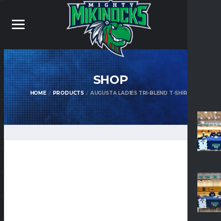
SHOP
HOME
PRODUCTS
AUGUSTA LADIES TRI-BLEND T-SHIRT