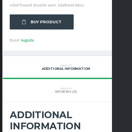
rolled forward shoulder seam. Heathered fabric.
BUY PRODUCT
Brand:
Augusta
PRODUCT
ADDITIONAL INFORMATION
PRODUCT
REVIEWS (0)
ADDITIONAL
INFORMATION