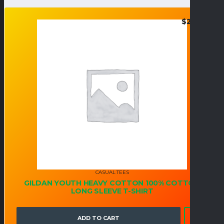
$
24.95
CASUAL TEES
GILDAN YOUTH HEAVY COTTON 100% COTTON
LONG SLEEVE T-SHIRT
ADD TO CART