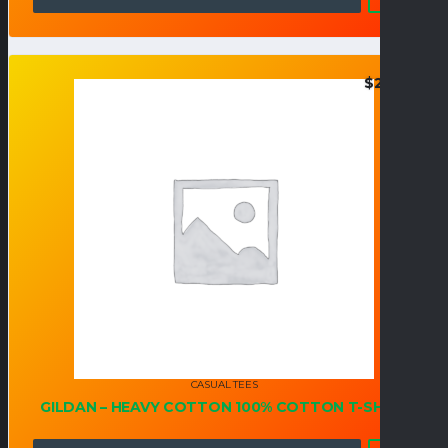
$
20.95
CASUAL TEES
GILDAN – HEAVY COTTON 100% COTTON T-SHIRT