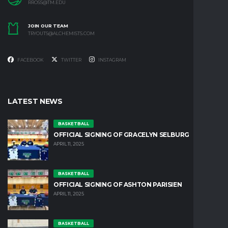
RROSS@TM.EDU
JOIN OUR TEAM
TRYOUTS@ALCHEMISTS.COM
FACEBOOK
TWITTER
INSTAGRAM
LATEST NEWS
BASKETBALL
OFFICIAL SIGNING OF GRACELYN SELBURG
APRIL 11, 2025
BASKETBALL
OFFICIAL SIGNING OF ASHTON PARISIEN
APRIL 11, 2025
BASKETBALL