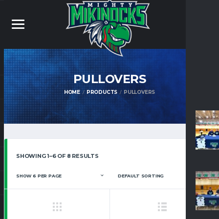
PULLOVERS
HOME
PRODUCTS
PULLOVERS
SHOWING 1–6 OF 8 RESULTS