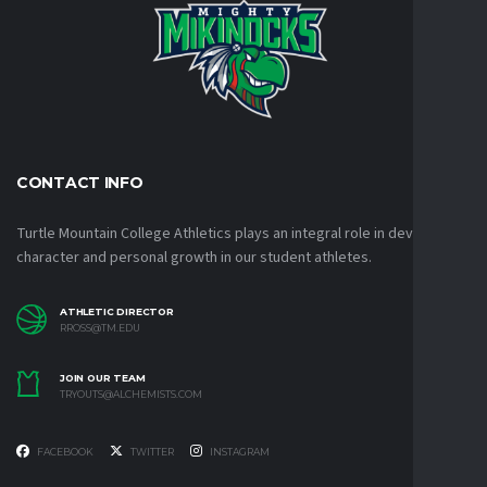
CONTACT INFO
Turtle Mountain College Athletics plays an integral role in developing
character and personal growth in our student athletes.
ATHLETIC DIRECTOR
RROSS@TM.EDU
JOIN OUR TEAM
TRYOUTS@ALCHEMISTS.COM
FACEBOOK
TWITTER
INSTAGRAM