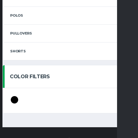
POLOS
PULLOVERS
SHORTS
COLOR FILTERS