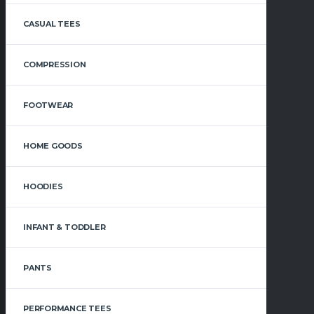
CASUAL TEES
COMPRESSION
FOOTWEAR
HOME GOODS
HOODIES
INFANT & TODDLER
PANTS
PERFORMANCE TEES