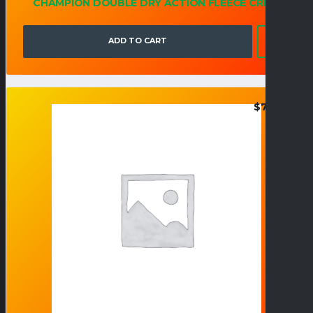
CHAMPION DOUBLE DRY ACTION FLEECE CREW
ADD TO CART
$
70.95