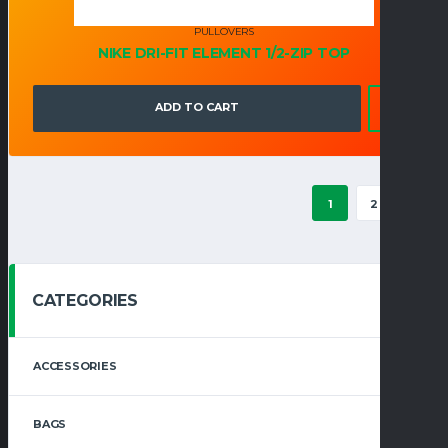
PULLOVERS
NIKE DRI-FIT ELEMENT 1/2-ZIP TOP
ADD TO CART
1
2
→
CATEGORIES
ACCESSORIES
BAGS