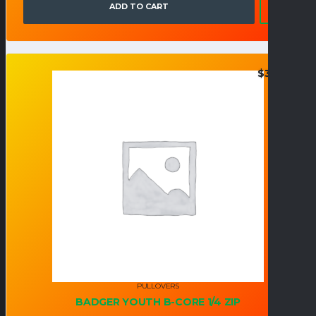
ADD TO CART
$
35.95
PULLOVERS
BADGER YOUTH B-CORE 1/4 ZIP