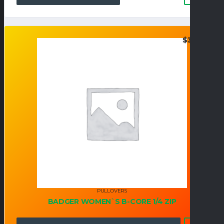
$
37.95
PULLOVERS
BADGER WOMEN`S B-CORE 1/4 ZIP