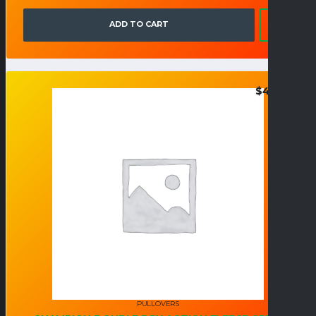
ADD TO CART
$
40.95
PULLOVERS