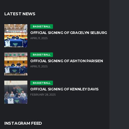
LATEST NEWS
BASKETBALL
OFFICIAL SIGNING OF GRACELYN SELBURG
APRIL 11, 2025
BASKETBALL
OFFICIAL SIGNING OF ASHTON PARISIEN
APRIL 11, 2025
BASKETBALL
OFFICIAL SIGNING OF KENNLEY DAVIS
FEBRUARY 28, 2025
INSTAGRAM FEED