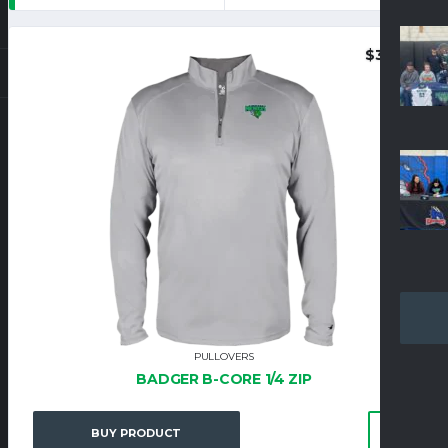
$
37.95
PULLOVERS
BADGER B-CORE 1/4 ZIP
BUY PRODUCT