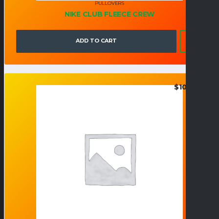
PULLOVERS
NIKE CLUB FLEECE CREW
ADD TO CART
$
108.00