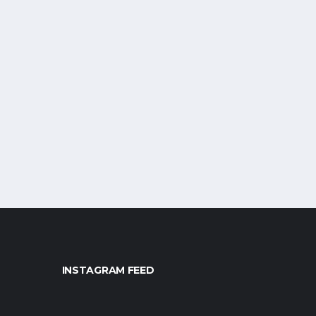
INSTAGRAM FEED