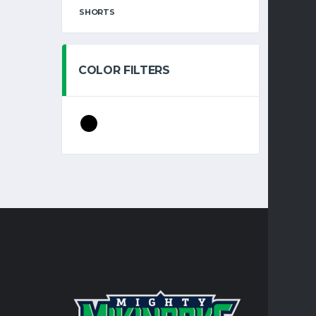
SHORTS
COLOR FILTERS
CONTA