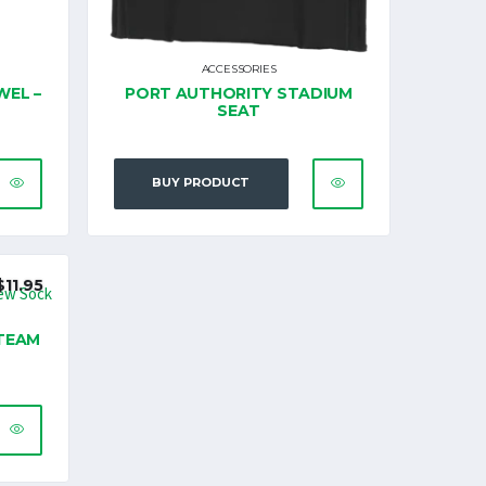
ACCESSORIES
WEL –
PORT AUTHORITY STADIUM
SEAT
BUY PRODUCT
$
11.95
TEAM