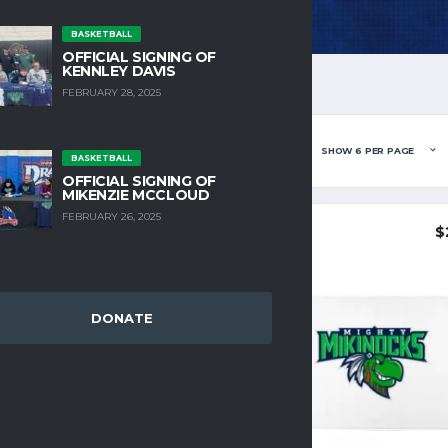
BASKETBALL
OFFICIAL SIGNING OF
KENNLEY DAVIS
FEBRUARY 28, 2025
NG ALL 5 RESULTS
BASKETBALL
OFFICIAL SIGNING OF
MIKENZIE MCCLOUD
FEBRUARY 26, 2025
$
8.25
$
DONATE