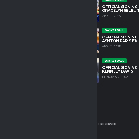
untain College Athletics plays an
OFFICIAL SIGNING
role in developing character and
GRACELYN SELBU
growth in our student athletes.
APRIL 11, 2025
HLETIC DIRECTOR
BASKETBALL
OSS@TM.EDU
OFFICIAL SIGNING
ASHTON PARISIEN
APRIL 11, 2025
IN OUR TEAM
YOUTS@ALCHEMISTS.COM
BASKETBALL
OFFICIAL SIGNING
OK
TWITTER
INSTAGRAM
KENNLEY DAVIS
FEBRUARY 28, 2025
TURTLE MOUNTAIN COLLEGE 2025 | ALL RIGHTS RESERVED.