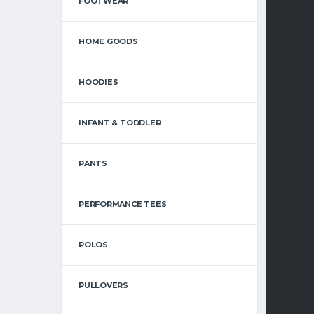
FOOTWEAR
HOME GOODS
HI
HOODIES
INFANT & TODDLER
PANTS
PERFORMANCE TEES
UND
POLOS
PULLOVERS