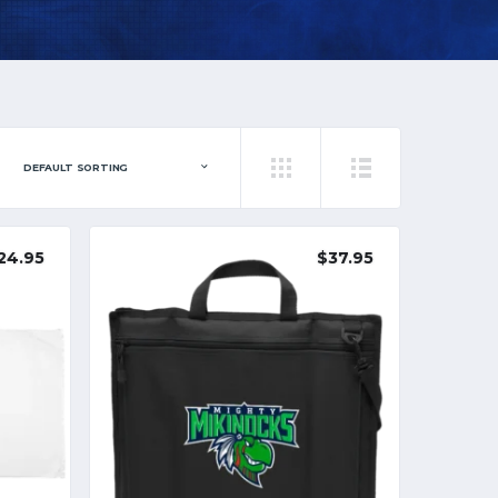
24.95
$
37.95