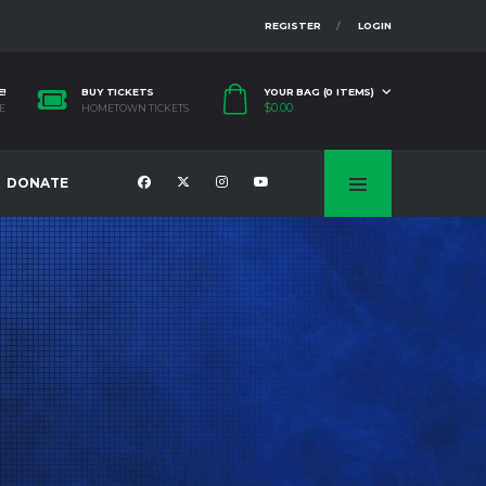
REGISTER
LOGIN
E!
BUY TICKETS
YOUR BAG (0 ITEMS)
$
0.00
E
HOMETOWN TICKETS
DONATE