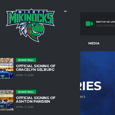
WATCH US LIV
HUDL SCHEDUL
E
TEAMS
FACILITIES
MEDIA
BASKETBALL
OFFICIAL SIGNING OF
GRACELYN SELBURG
APRIL 11, 2025
ACCESSORIES
BASKETBALL
HOME
PRODUCTS
ACCESSORIES
OFFICIAL SIGNING OF
ASHTON PARISIEN
APRIL 11, 2025