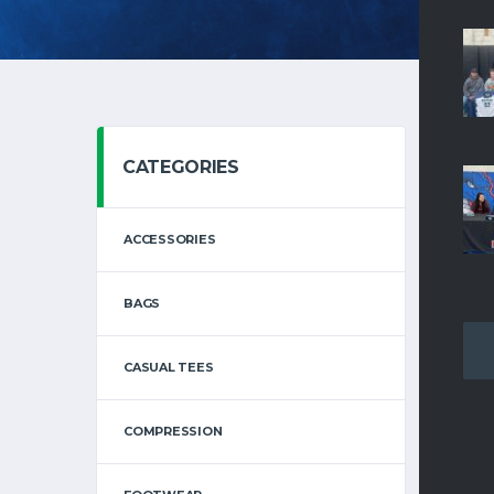
CATEGORIES
SHOWI
ACCESSORIES
BAGS
CASUAL TEES
COMPRESSION