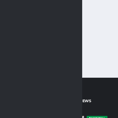
CT INFO
LATEST NEWS
BASKETBALL