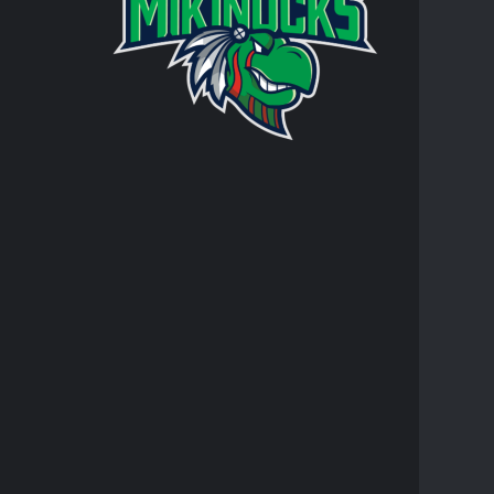
Turtle Mo
integral 
personal 
AT
RR
JO
TR
FACEBO