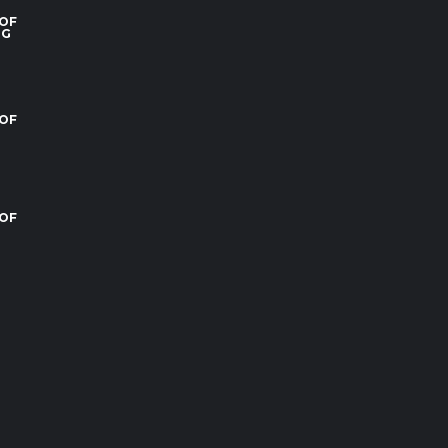
 OF
RG
 OF
 OF