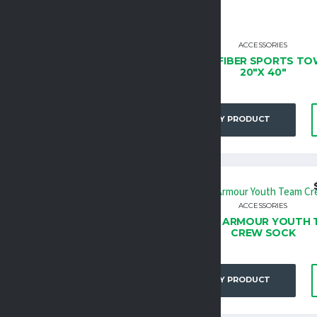
ACCESSORIES
ACCESSORIES
GH FIVE ATHLETIC SOCK
MICROFIBER SPORTS TO
20″X 40″
BUY PRODUCT
BUY PRODUCT
$
13.95
ACCESSORIES
ACCESSORIES
ER ARMOUR UNISEX TEAM
UNDER ARMOUR YOUTH 
CREW SOCK
CREW SOCK
BUY PRODUCT
BUY PRODUCT