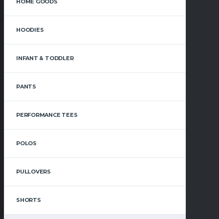
HOME GOODS
HOODIES
INFANT & TODDLER
PANTS
PERFORMANCE TEES
POLOS
PULLOVERS
SHORTS