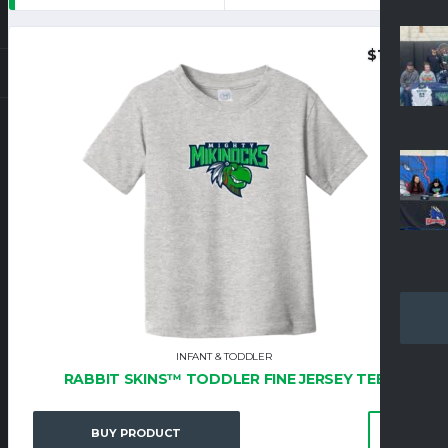
$
19.95
INFANT & TODDLER
RABBIT SKINS™ TODDLER FINE JERSEY TEE
BUY PRODUCT