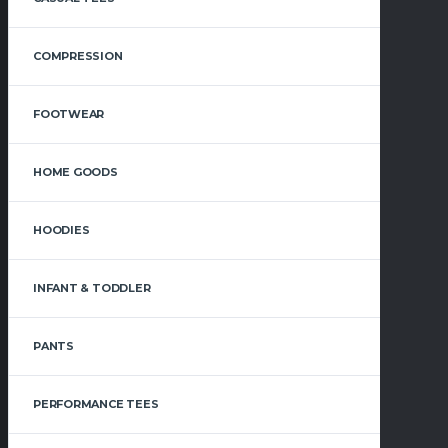
COMPRESSION
FOOTWEAR
HOME GOODS
HOODIES
INFANT & TODDLER
PANTS
PERFORMANCE TEES