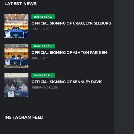
LATEST NEWS
BASKETBALL
OFFICIAL SIGNING OF GRACELYN SELBURG
APRIL 11, 2025
BASKETBALL
OFFICIAL SIGNING OF ASHTON PARISIEN
APRIL 11, 2025
BASKETBALL
OFFICIAL SIGNING OF KENNLEY DAVIS
FEBRUARY 28, 2025
INSTAGRAM FEED