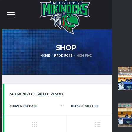
SHOP
HOME
PRODUCTS
HIGH FIVE
SHOWING THE SINGLE RESULT