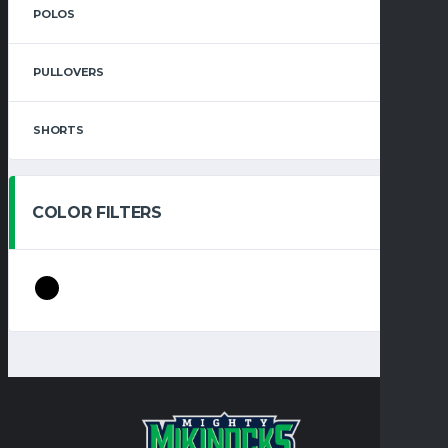
POLOS
PULLOVERS
SHORTS
COLOR FILTERS