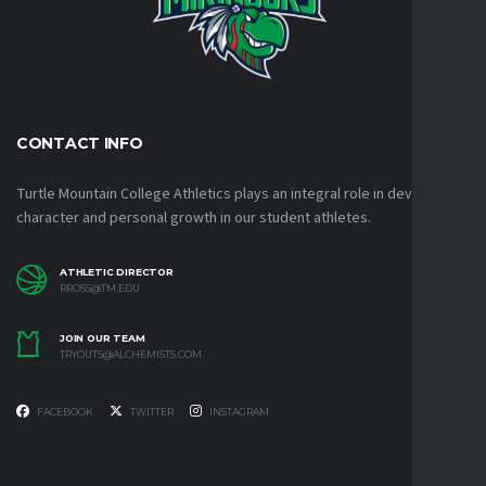
CONTACT INFO
Turtle Mountain College Athletics plays an integral role in developing
character and personal growth in our student athletes.
ATHLETIC DIRECTOR
RROSS@TM.EDU
JOIN OUR TEAM
TRYOUTS@ALCHEMISTS.COM
FACEBOOK
TWITTER
INSTAGRAM