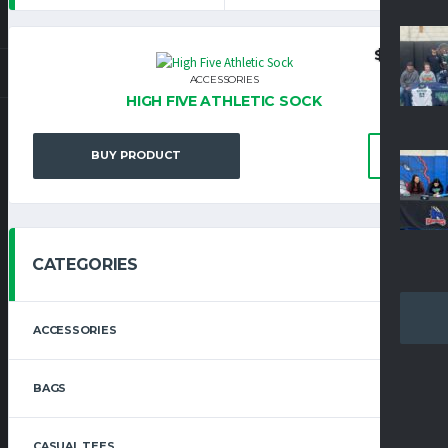
$
8.25
ACCESSORIES
HIGH FIVE ATHLETIC SOCK
BUY PRODUCT
CATEGORIES
ACCESSORIES
BAGS
CASUAL TEES