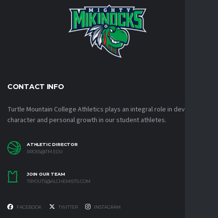
CONTACT INFO
Turtle Mountain College Athletics plays an integral role in developing
character and personal growth in our student athletes.
ATHLETIC DIRECTOR
RROSS@TM.EDU
JOIN OUR TEAM
TRYOUTS@ALCHEMISTS.COM
FACEBOOK
TWITTER
INSTAGRAM