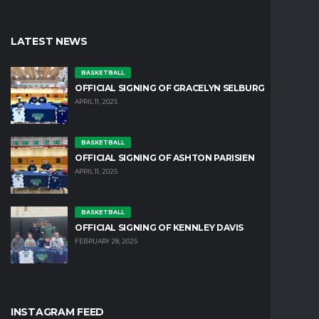
LATEST NEWS
BASKETBALL
OFFICIAL SIGNING OF GRACELYN SELBURG
APRIL 11, 2025
BASKETBALL
OFFICIAL SIGNING OF ASHTON PARISIEN
APRIL 11, 2025
BASKETBALL
OFFICIAL SIGNING OF KENNLEY DAVIS
FEBRUARY 28, 2025
INSTAGRAM FEED