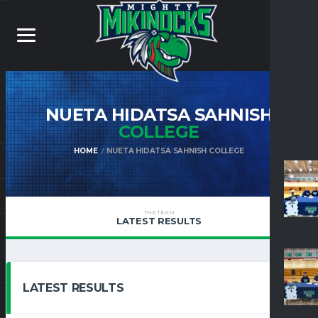
NUETA HIDATSA SAHNISH
COLLEGE
HOME
NUETA HIDATSA SAHNISH COLLEGE
THE TEAM
LATEST RESULTS
LATEST RESULTS