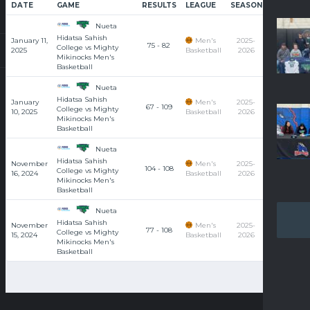
DATE
GAME
RESULTS
LEAGUE
SEASON
COURT
Nueta
Hidatsa Sahish
January 11,
Men's
2025-
75 - 82
College vs Mighty
2025
Basketball
2026
Mikinocks Men's
Basketball
Nueta
Hidatsa Sahish
January
Men's
2025-
67 - 109
College vs Mighty
10, 2025
Basketball
2026
Mikinocks Men's
Basketball
Nueta
Hidatsa Sahish
November
Men's
2025-
104 - 108
College vs Mighty
16, 2024
Basketball
2026
Mikinocks Men's
Basketball
Nueta
Hidatsa Sahish
November
Men's
2025-
77 - 108
College vs Mighty
15, 2024
Basketball
2026
Mikinocks Men's
Basketball