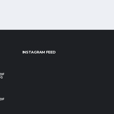
INSTAGRAM FEED
 OF
RG
 OF