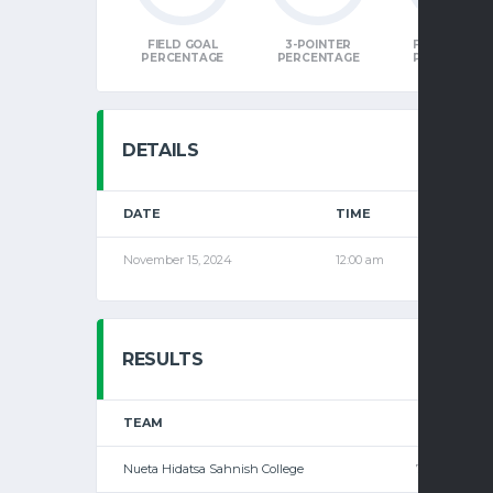
FIELD GOAL
3-POINTER
FREE THRO
PERCENTAGE
PERCENTAGE
PERCENTAG
DETAILS
DATE
TIME
LEAGU
November 15, 2024
12:00 am
Men's
RESULTS
TEAM
1
2
Nueta Hidatsa Sahnish College
77
—