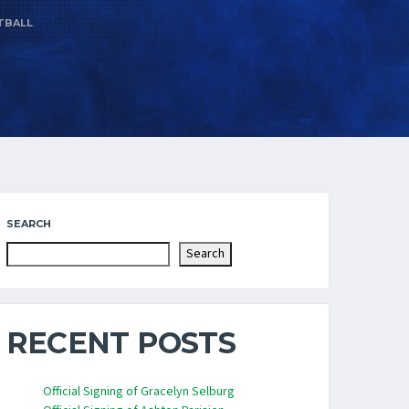
TBALL
SEARCH
Search
RECENT POSTS
Official Signing of Gracelyn Selburg