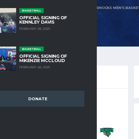
E
NUETA HIDATSA SAHISH COLLEGE VS MIGHTY MIKINOCKS MEN’S BASKE
BASKETBALL
OFFICIAL SIGNING OF
KENNLEY DAVIS
FEBRUARY 28, 2025
BASKETBALL
OFFICIAL SIGNING OF
MIKENZIE MCCLOUD
FEBRUARY 26, 2025
DONATE
KETBALL 2025-2026
15, 2024
12:00 AM
MIGHTY
7
-
108
MIKINOCKS MEN’S
BASKETBALL