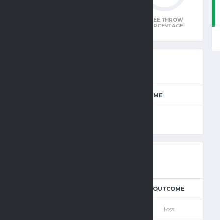
W
FIELD GOAL
3-POINTER
FREE THROW
E
PERCENTAGE
PERCENTAGE
PERCENTAGE
E
SEASON
FULL TIME
 Basketball
2025-2026
90'
3
4
OT
T
POSSESSION
OUTCOME
—
—
—
77
—
Loss