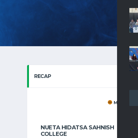
HOM
RECAP
MEN'S BAS
NOVEMBER 
NUETA HIDATSA SAHNISH
7
COLLEGE