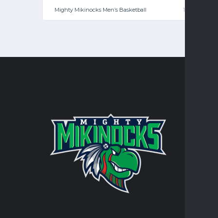
Mighty Mikinocks Men’s Basketball
108
—
CONTA
Turtle Mo
integral 
personal 
AT
RR
JO
TR