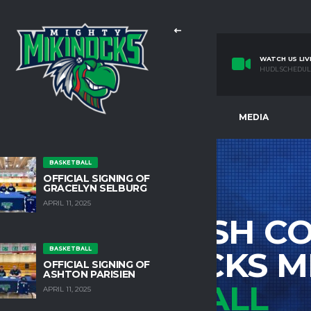
WATCH US LIV
HUDL SCHEDUL
E
TEAMS
FACILITIES
MEDIA
BASKETBALL
OFFICIAL SIGNING OF
GRACELYN SELBURG
APRIL 11, 2025
IDATSA SAHISH CO
BASKETBALL
HTY MIKINOCKS M
OFFICIAL SIGNING OF
ASHTON PARISIEN
BASKETBALL
APRIL 11, 2025