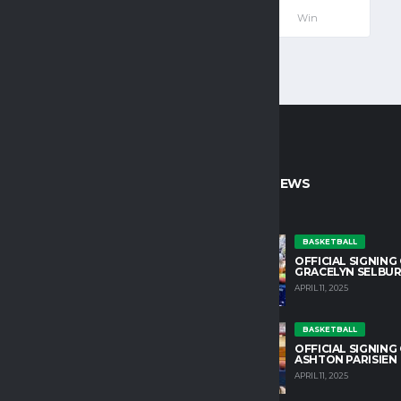
—
—
—
108
—
Win
CT INFO
LATEST NEWS
untain College Athletics plays an
BASKETBALL
OFFICIAL SIGNING
role in developing character and
GRACELYN SELBU
growth in our student athletes.
APRIL 11, 2025
HLETIC DIRECTOR
BASKETBALL
OSS@TM.EDU
OFFICIAL SIGNING
ASHTON PARISIEN
APRIL 11, 2025
IN OUR TEAM
YOUTS@ALCHEMISTS.COM