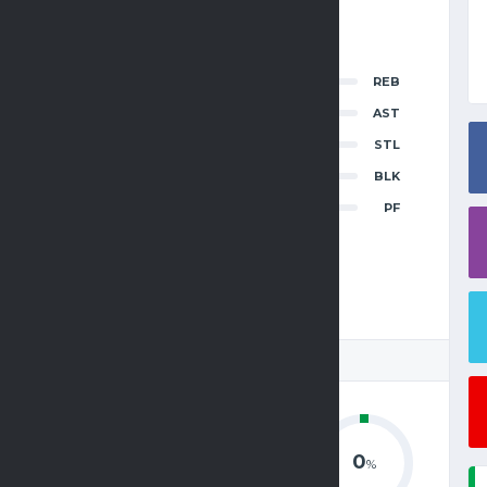
INAL SCORE
0
REB
2
3
4
OT
T
0
AST
7
—
—
—
—
77
0
STL
0
BLK
0
PF
8
—
—
—
—
108
 STATISTICS
0
0
0
%
%
%