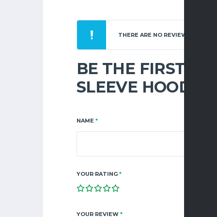
THERE ARE NO REVIEWS YET.
BE THE FIRST TO
SLEEVE HOOD”
NAME
*
YOUR RATING
*
YOUR REVIEW
*