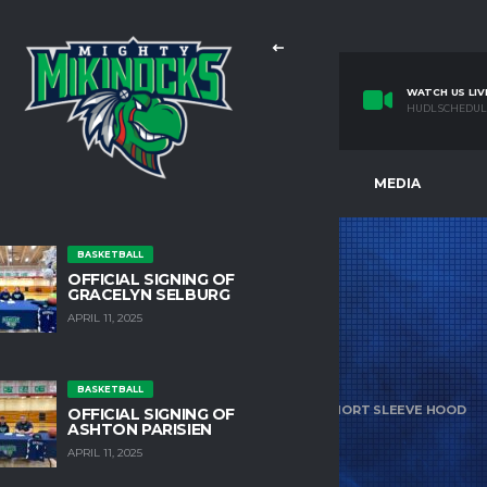
WATCH US LIV
HUDL SCHEDUL
E
TEAMS
FACILITIES
MEDIA
BASKETBALL
OFFICIAL SIGNING OF
GRACELYN SELBURG
APRIL 11, 2025
SHOP
BASKETBALL
HOME
PRODUCTS
UA MEN’S RIVAL FLEECE SHORT SLEEVE HOOD
OFFICIAL SIGNING OF
ASHTON PARISIEN
APRIL 11, 2025