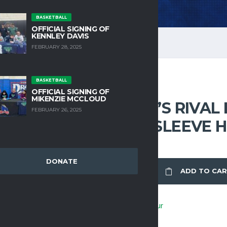
BASKETBALL
OFFICIAL SIGNING OF
KENNLEY DAVIS
FEBRUARY 28, 2025
BASKETBALL
OFFICIAL SIGNING OF
HOODIES
MIKENZIE MCCLOUD
UA MEN’S RIVAL
FEBRUARY 26, 2025
SHORT SLEEVE 
DONATE
UA
ADD TO CA
MEN'S
RIVAL
FLEECE
Brand:
Under Armour
SHORT