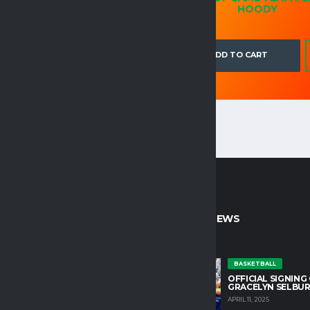
BLEND™ 8 OZ.
HOODY
ADD TO CART
ADD TO CART
CT INFO
LATEST NEWS
untain College Athletics plays an
BASKETBALL
OFFICIAL SIGNING
role in developing character and
GRACELYN SELBU
growth in our student athletes.
APRIL 11, 2025