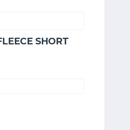
 FLEECE SHORT