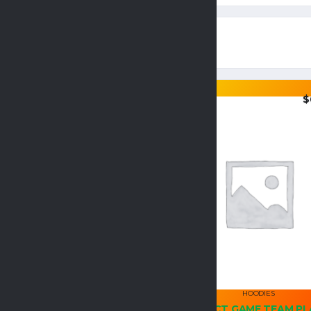
$
36.95
$
HOODIES
HOODIES
GILDAN ADULT HEAVY
PERFECT GAME TEAM PL