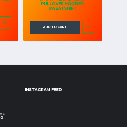
PULLOVER HOODED
SWEATSHIRT
ADD TO CART
INSTAGRAM FEED
 OF
RG