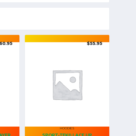
60.95
$
55.95
HOODIES
AYER
SPORT-TEK® LACE UP