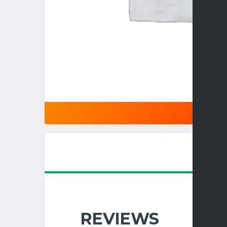
REVIEWS