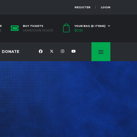
REGISTER
LOGIN
E!
BUY TICKETS
YOUR BAG (0 ITEMS)
$
0.00
E
HOMETOWN TICKETS
DONATE