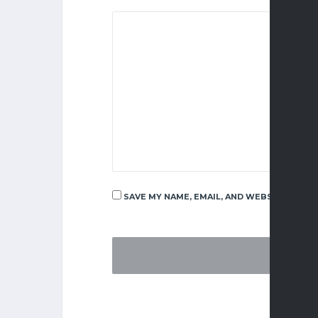
SAVE MY NAME, EMAIL, AND WEBSITE IN TH