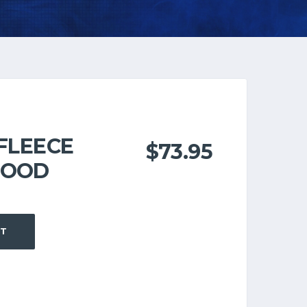
 FLEECE
$
73.95
HOOD
RT