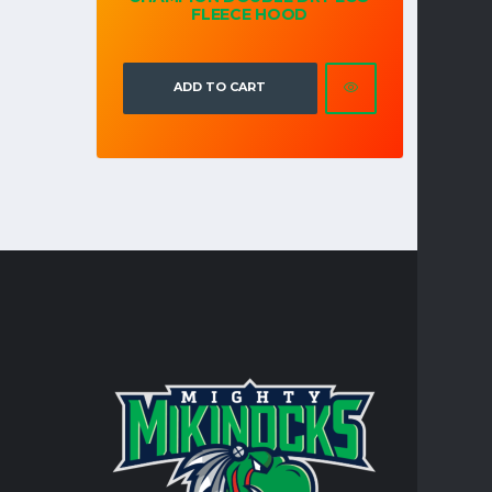
FLEECE HOOD
ADD TO CART
CONTA
Turtle Mo
integral 
personal 