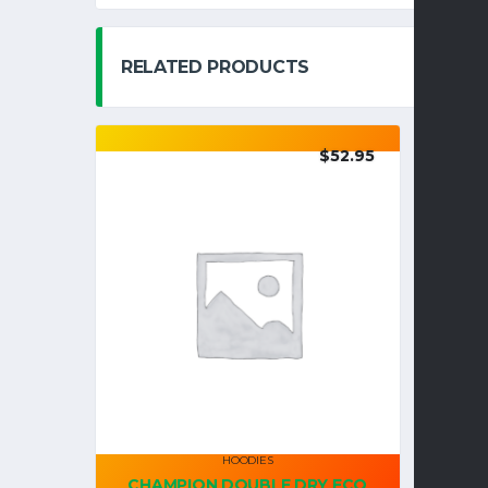
RELATED PRODUCTS
$
52.95
HOODIES
CHAMPION DOUBLE DRY ECO