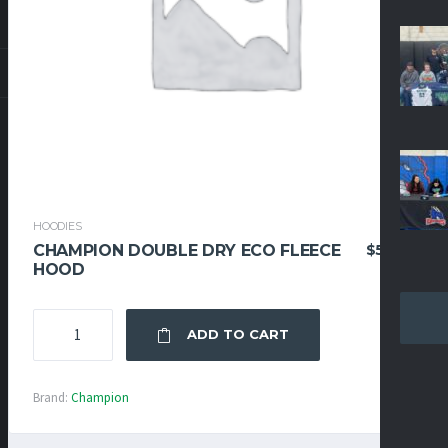
HOODIES
$
52.95
CHAMPION DOUBLE DRY ECO FLEECE
HOOD
CHAMPION
ADD TO CART
DOUBLE
DRY
ECO
Brand:
Champion
FLEECE
HOOD