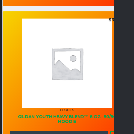
$
34.95
HOODIES
GILDAN YOUTH HEAVY BLEND™ 8 OZ., 50/50
HOODIE