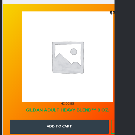
$
36.95
HOODIES
GILDAN ADULT HEAVY BLEND™ 8 OZ.
ADD TO CART