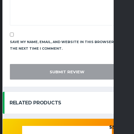
SAVE MY NAME, EMAIL, AND WEBSITE IN THIS BROWSER FOR
THE NEXT TIME I COMMENT.
RELATED PRODUCTS
$
55.95