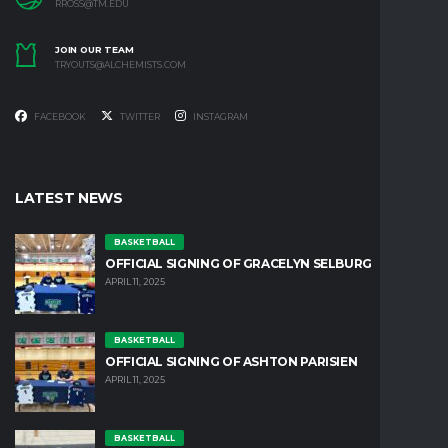
RROSS@TM.EDU
JOIN OUR TEAM
TRYOUTS@ALCHEMISTS.COM
FACEBOOK
TWITTER
INSTAGRAM
LATEST NEWS
BASKETBALL
OFFICIAL SIGNING OF GRACELYN SELBURG
APRIL 11, 2025
BASKETBALL
OFFICIAL SIGNING OF ASHTON PARISIEN
APRIL 11, 2025
BASKETBALL