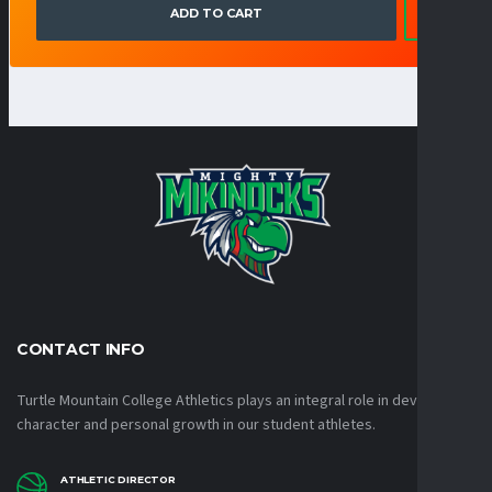
ADD TO CART
CONTACT INFO
Turtle Mountain College Athletics plays an integral role in developing
character and personal growth in our student athletes.
ATHLETIC DIRECTOR