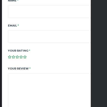
NAME
*
EMAIL
*
YOUR RATING
*
YOUR REVIEW
*