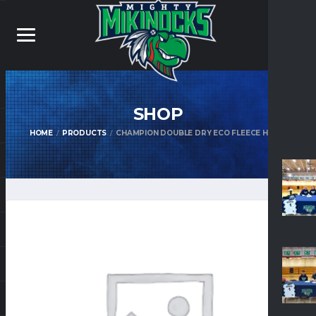
SHOP
HOME
PRODUCTS
CHAMPION DOUBLE DRY ECO FLEECE HOOD