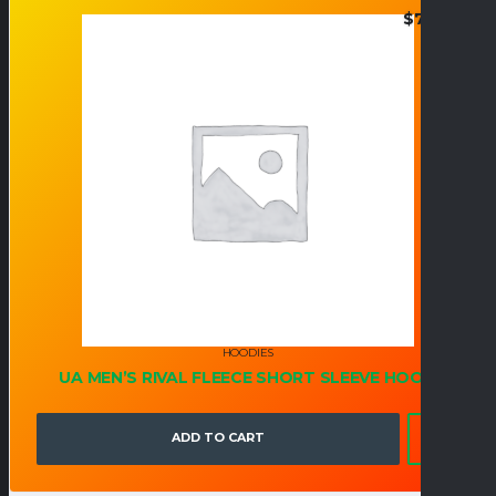
$
73.95
HOODIES
UA MEN’S RIVAL FLEECE SHORT SLEEVE HOOD
ADD TO CART