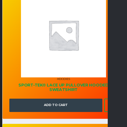
HOODIES
SPORT-TEK® LACE UP PULLOVER HOODED
SWEATSHIRT
ADD TO CART