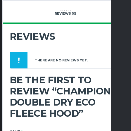
QUANTITY
PRODUCT
REVIEWS (0)
REVIEWS
THERE ARE NO REVIEWS YET.
BE THE FIRST TO
REVIEW “CHAMPION
DOUBLE DRY ECO
FLEECE HOOD”