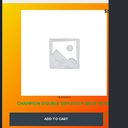
$
52.95
HOODIES
CHAMPION DOUBLE DRY ECO FLEECE HOOD
ADD TO CART