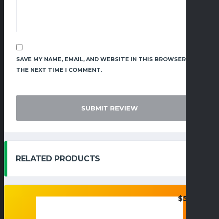
SAVE MY NAME, EMAIL, AND WEBSITE IN THIS BROWSER FOR
THE NEXT TIME I COMMENT.
RELATED PRODUCTS
$
50.95