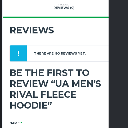
PRODUCT
REVIEWS (0)
REVIEWS
THERE ARE NO REVIEWS YET.
BE THE FIRST TO
REVIEW “UA MEN’S
RIVAL FLEECE
HOODIE”
NAME
*