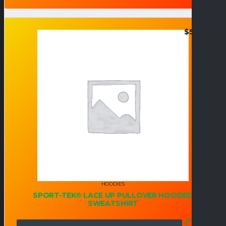
$
55.95
HOODIES
SPORT-TEK® LACE UP PULLOVER HOODED
SWEATSHIRT