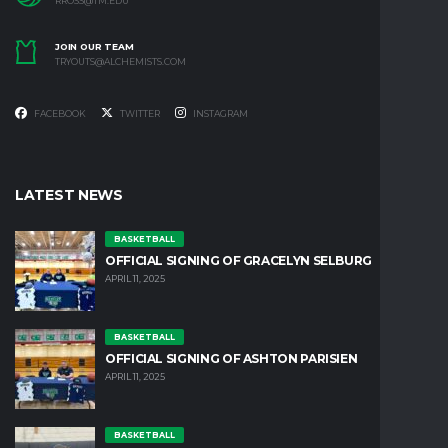
RROSS@TM.EDU
JOIN OUR TEAM
TRYOUTS@ALCHEMISTS.COM
FACEBOOK
TWITTER
INSTAGRAM
LATEST NEWS
BASKETBALL
OFFICIAL SIGNING OF GRACELYN SELBURG
APRIL 11, 2025
BASKETBALL
OFFICIAL SIGNING OF ASHTON PARISIEN
APRIL 11, 2025
BASKETBALL