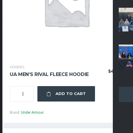
HOODIES
$
47.96
UA MEN’S RIVAL FLEECE HOODIE
UA
ADD TO CART
MEN'S
RIVAL
FLEECE
Brand:
Under Armour
HOODIE
QUANTITY