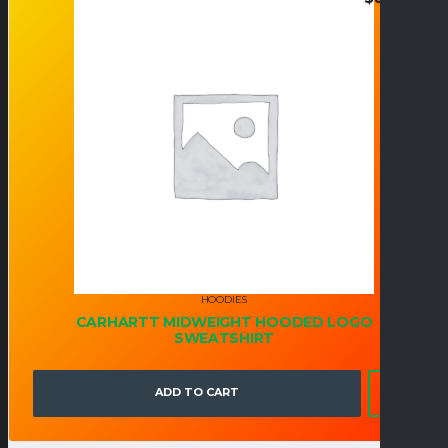
HOODIES
CARHARTT MIDWEIGHT HOODED LOGO
SWEATSHIRT
ADD TO CART