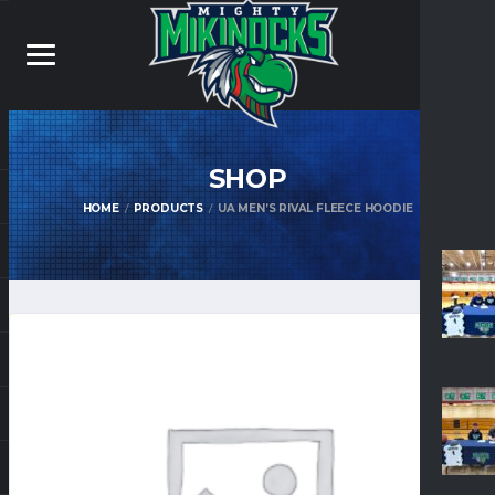
SHOP
HOME
PRODUCTS
UA MEN’S RIVAL FLEECE HOODIE