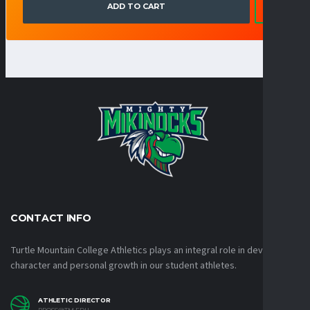
ADD TO CART
CONTACT INFO
Turtle Mountain College Athletics plays an integral role in developing
character and personal growth in our student athletes.
ATHLETIC DIRECTOR