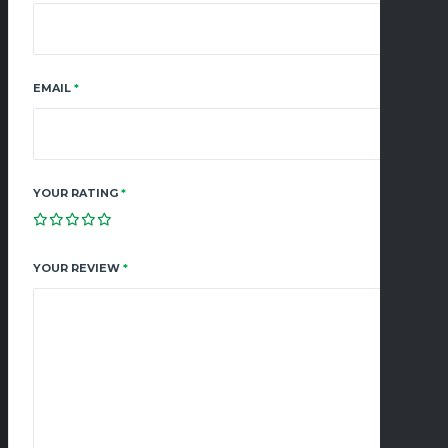
EMAIL
*
YOUR RATING
*
YOUR REVIEW
*