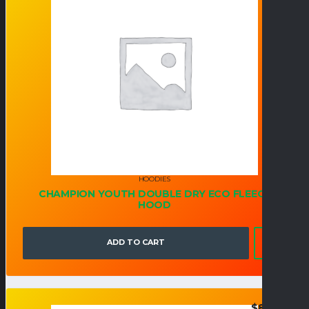
HOODIES
CHAMPION YOUTH DOUBLE DRY ECO FLEECE
HOOD
ADD TO CART
$
82.95