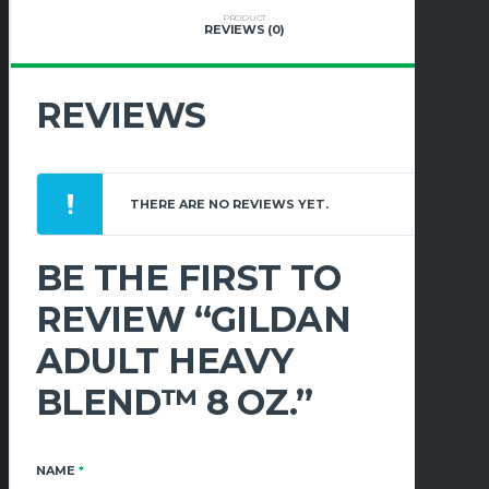
PRODUCT
REVIEWS (0)
REVIEWS
THERE ARE NO REVIEWS YET.
BE THE FIRST TO
REVIEW “GILDAN
ADULT HEAVY
BLEND™ 8 OZ.”
NAME
*