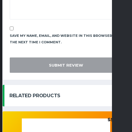
SAVE MY NAME, EMAIL, AND WEBSITE IN THIS BROWSER FOR
THE NEXT TIME I COMMENT.
RELATED PRODUCTS
$
55.95