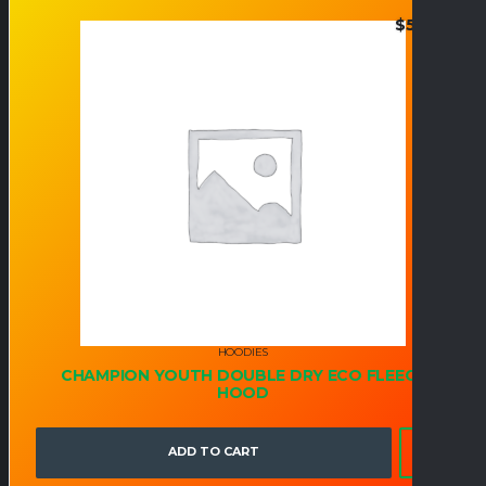
$
50.95
HOODIES
CHAMPION YOUTH DOUBLE DRY ECO FLEECE
HOOD
ADD TO CART