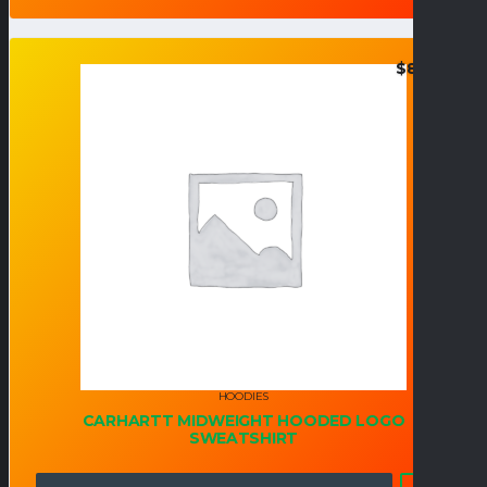
$
82.95
HOODIES
CARHARTT MIDWEIGHT HOODED LOGO
SWEATSHIRT