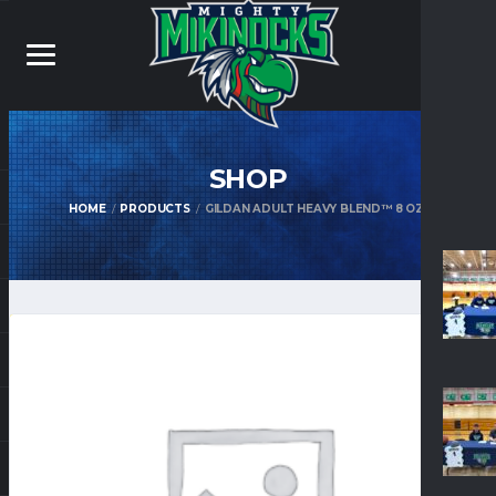
SHOP
HOME
PRODUCTS
GILDAN ADULT HEAVY BLEND™ 8 OZ.