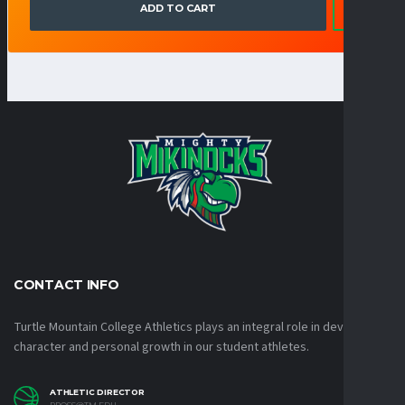
ADD TO CART
CONTACT INFO
Turtle Mountain College Athletics plays an integral role in developing
character and personal growth in our student athletes.
ATHLETIC DIRECTOR