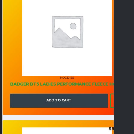
HOODIES
BADGER BT5 LADIES PERFORMANCE FLEECE HOOD
ADD TO CART
$
54.95