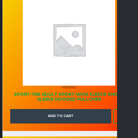
HOODIES
SPORT-TEK ADULT SPORT-WICK FLEECE SHORT
SLEEVE HOODED PULLOVER
ADD TO CART