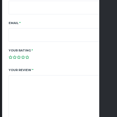
EMAIL
*
YOUR RATING
*
YOUR REVIEW
*