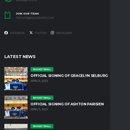
RROSS@TM.EDU
JOIN OUR TEAM
TRYOUTS@ALCHEMISTS.COM
FACEBOOK
TWITTER
INSTAGRAM
LATEST NEWS
BASKETBALL
OFFICIAL SIGNING OF GRACELYN SELBURG
APRIL 11, 2025
BASKETBALL
OFFICIAL SIGNING OF ASHTON PARISIEN
APRIL 11, 2025
BASKETBALL