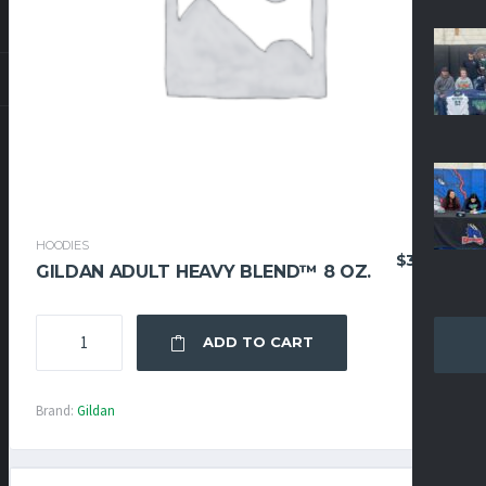
HOODIES
$
36.95
GILDAN ADULT HEAVY BLEND™ 8 OZ.
GILDAN
ADD TO CART
ADULT
HEAVY
BLEND™
Brand:
Gildan
8
OZ.
QUANTITY