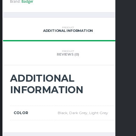
Brand:
Badger
PRODUCT
ADDITIONAL INFORMATION
PRODUCT
REVIEWS (0)
ADDITIONAL
INFORMATION
COLOR
Black, Dark Grey, Light Grey