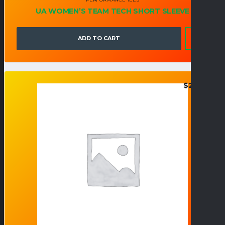
UA WOMEN’S TEAM TECH SHORT SLEEVE
ADD TO CART
$
27.95