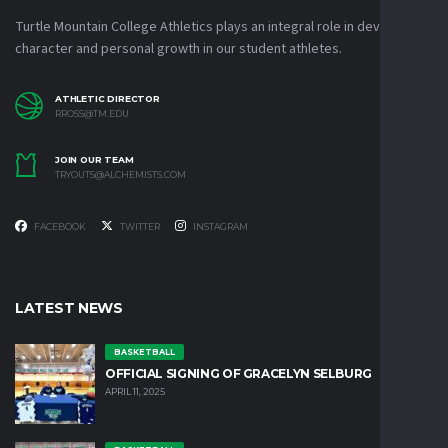
Turtle Mountain College Athletics plays an integral role in developing
character and personal growth in our student athletes.
ATHLETIC DIRECTOR
RROSS@TM.EDU
JOIN OUR TEAM
TRYOUTS@ALCHEMISTS.COM
FACEBOOK
TWITTER
INSTAGRAM
LATEST NEWS
BASKETBALL
OFFICIAL SIGNING OF GRACELYN SELBURG
APRIL 11, 2025