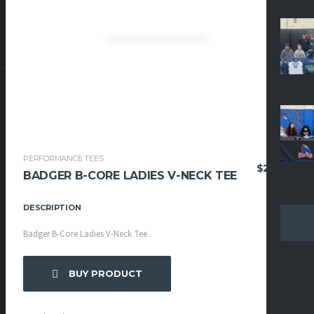
PERFORMANCE TEES
$
27.95
BADGER B-CORE LADIES V-NECK TEE
DESCRIPTION
Badger B-Core Ladies V-Neck Tee
BUY PRODUCT