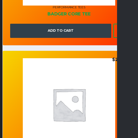
PERFORMANCE TEES
BADGER CORE TEE
ADD TO CART
$
26.95