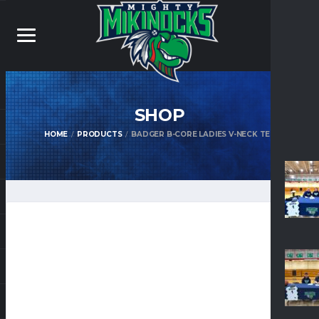
SHOP
HOME
PRODUCTS
BADGER B-CORE LADIES V-NECK TEE