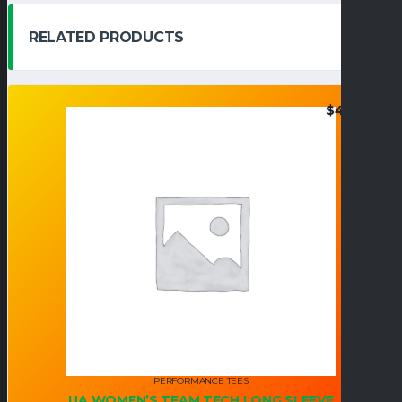
RELATED PRODUCTS
$
42.95
PERFORMANCE TEES
UA WOMEN’S TEAM TECH LONG SLEEVE