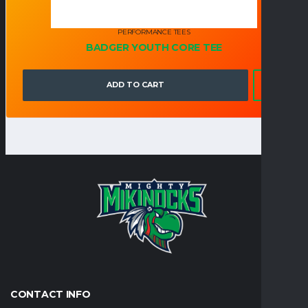
PERFORMANCE TEES
BADGER YOUTH CORE TEE
ADD TO CART
CONTACT INFO