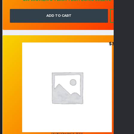
ADD TO CART
$
38.95
PERFORMANCE TEES