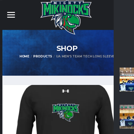
SHOP
HOME
PRODUCTS
UA MEN’S TEAM TECH LONG SLEEVE