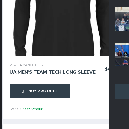
PERFORMANCE TEES
$
42.95
UA MEN’S TEAM TECH LONG SLEEVE
BUY PRODUCT
Brand:
Under Armour