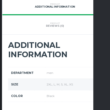
PRODUCT
ADDITIONAL INFORMATION
PRODUCT
REVIEWS (0)
ADDITIONAL
INFORMATION
DEPARTMENT
men
SIZE
2XL, L, M, S, XL, XS
COLOR
Black