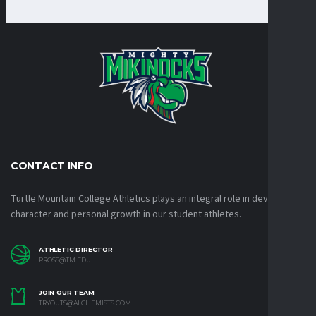
CONTACT INFO
Turtle Mountain College Athletics plays an integral role in developing
character and personal growth in our student athletes.
ATHLETIC DIRECTOR
RROSS@TM.EDU
JOIN OUR TEAM
TRYOUTS@ALCHEMISTS.COM