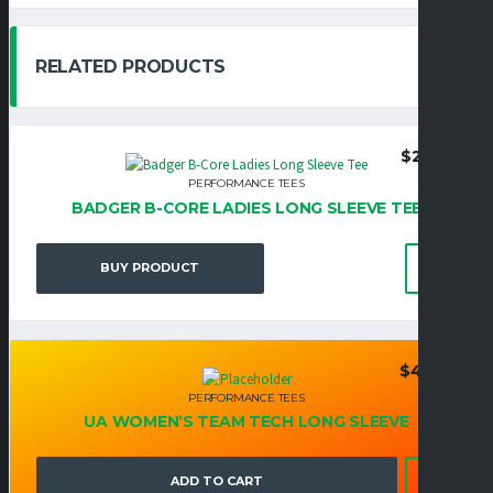
RELATED PRODUCTS
$
29.95
PERFORMANCE TEES
BADGER B-CORE LADIES LONG SLEEVE TEE
BUY PRODUCT
$
42.95
PERFORMANCE TEES
UA WOMEN’S TEAM TECH LONG SLEEVE
ADD TO CART