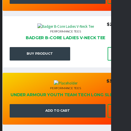
$
27.95
PERFORMANCE TEES
BADGER B-CORE LADIES V-NECK TEE
BUY PRODUCT
$
39.95
PERFORMANCE TEES
UNDER ARMOUR YOUTH TEAM TECH LONG SLEEVE
ADD TO CART