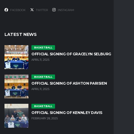
FACEBOOK
TWITTER
INSTAGRAM
LATEST NEWS
BASKETBALL
OFFICIAL SIGNING OF GRACELYN SELBURG
APRIL 11, 2025
BASKETBALL
OFFICIAL SIGNING OF ASHTON PARISIEN
APRIL 11, 2025
BASKETBALL
OFFICIAL SIGNING OF KENNLEY DAVIS
FEBRUARY 28, 2025