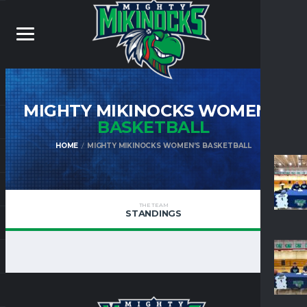
MIGHTY MIKINOCKS WOMEN’S
BASKETBALL
HOME
MIGHTY MIKINOCKS WOMEN’S BASKETBALL
THE TEAM
STANDINGS