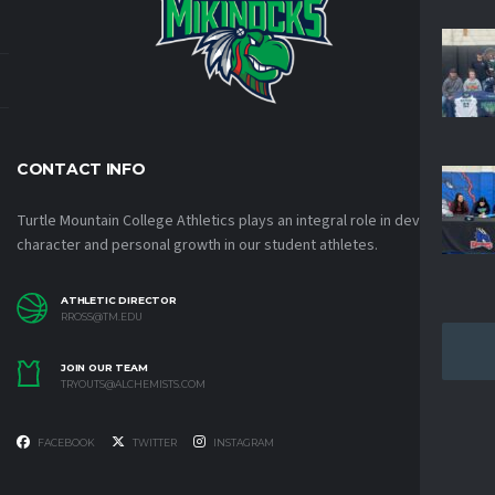
CONTACT INFO
Turtle Mountain College Athletics plays an integral role in developing
character and personal growth in our student athletes.
ATHLETIC DIRECTOR
RROSS@TM.EDU
JOIN OUR TEAM
TRYOUTS@ALCHEMISTS.COM
FACEBOOK
TWITTER
INSTAGRAM