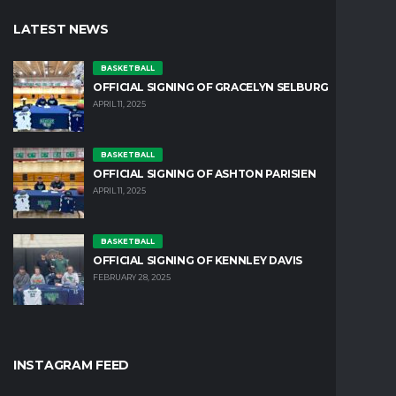
LATEST NEWS
BASKETBALL
OFFICIAL SIGNING OF GRACELYN SELBURG
APRIL 11, 2025
BASKETBALL
OFFICIAL SIGNING OF ASHTON PARISIEN
APRIL 11, 2025
BASKETBALL
OFFICIAL SIGNING OF KENNLEY DAVIS
FEBRUARY 28, 2025
INSTAGRAM FEED