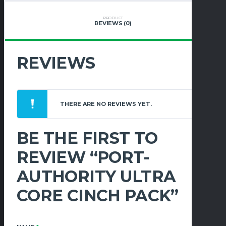
QUANTITY
PRODUCT
REVIEWS (0)
REVIEWS
THERE ARE NO REVIEWS YET.
BE THE FIRST TO
REVIEW “PORT-
AUTHORITY ULTRA
CORE CINCH PACK”