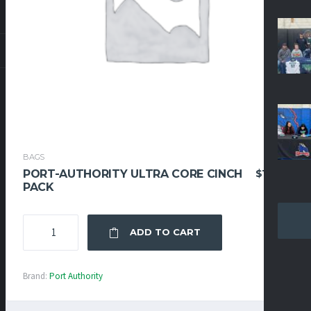
BAGS
$
19.95
PORT-AUTHORITY ULTRA CORE CINCH
PACK
PORT-
ADD TO CART
AUTHORITY
ULTRA
CORE
Brand:
Port Authority
CINCH
PACK