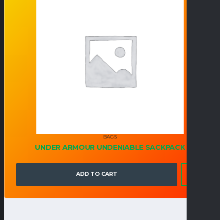
BAGS
UNDER ARMOUR UNDENIABLE SACKPACK
ADD TO CART