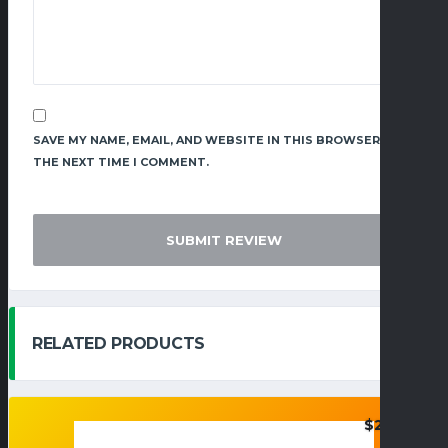
SAVE MY NAME, EMAIL, AND WEBSITE IN THIS BROWSER FOR
THE NEXT TIME I COMMENT.
RELATED PRODUCTS
$
26.95