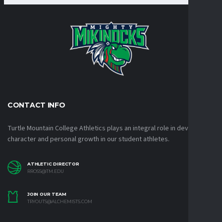
CONTACT INFO
Turtle Mountain College Athletics plays an integral role in developing
character and personal growth in our student athletes.
ATHLETIC DIRECTOR
RROSS@TM.EDU
JOIN OUR TEAM
TRYOUTS@ALCHEMISTS.COM