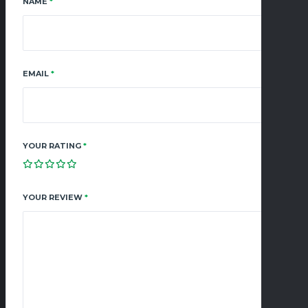
NAME
*
EMAIL
*
YOUR RATING
*
YOUR REVIEW
*