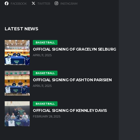
FACEBOOK
TWITTER
INSTAGRAM
LATEST NEWS
BASKETBALL
OFFICIAL SIGNING OF GRACELYN SELBURG
APRIL 11, 2025
BASKETBALL
OFFICIAL SIGNING OF ASHTON PARISIEN
APRIL 11, 2025
BASKETBALL
OFFICIAL SIGNING OF KENNLEY DAVIS
FEBRUARY 28, 2025