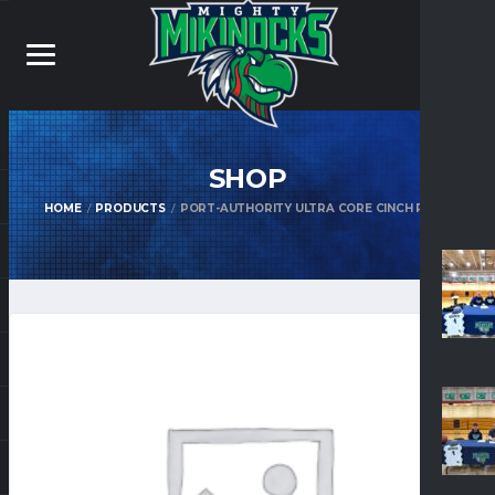
SHOP
HOME
PRODUCTS
PORT-AUTHORITY ULTRA CORE CINCH PACK