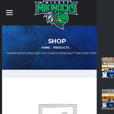
SHOP
HOME
PRODUCTS
CHAMPION DOUBLE DRY ECO FLEECE OPEN BOTTOM PANT W/POCKETS