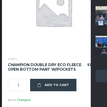
PANTS
$
39.95
CHAMPION DOUBLE DRY ECO FLEECE
OPEN BOTTOM PANT W/POCKETS
CHAMPION
ADD TO CART
DOUBLE
DRY
ECO
Brand:
Champion
FLEECE