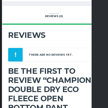
OPEN
BOTTOM
PANT
PRODUCT
REVIEWS (0)
W/POCKETS
QUANTITY
REVIEWS
THERE ARE NO REVIEWS YET.
BE THE FIRST TO
REVIEW “CHAMPION
DOUBLE DRY ECO
FLEECE OPEN
BOTTOM PANT