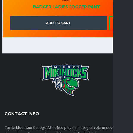
PANTS
BADGER LADIES JOGGER PANT
ADD TO CART
CONTACT INFO
Turtle Mountain College Athletics plays an integral role in developing