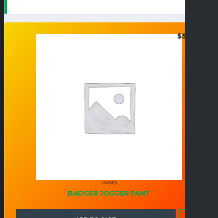
$
50.95
PANTS
BADGER JOGGER PANT