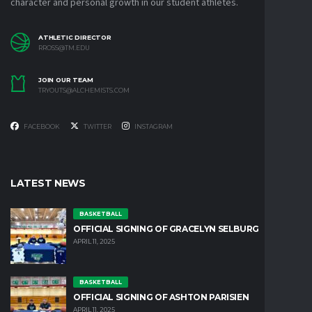
character and personal growth in our student athletes.
ATHLETIC DIRECTOR
RROSS@TM.EDU
JOIN OUR TEAM
TRYOUTS@ALCHEMISTS.COM
FACEBOOK
TWITTER
INSTAGRAM
LATEST NEWS
BASKETBALL
OFFICIAL SIGNING OF GRACELYN SELBURG
APRIL 11, 2025
BASKETBALL
OFFICIAL SIGNING OF ASHTON PARISIEN
APRIL 11, 2025