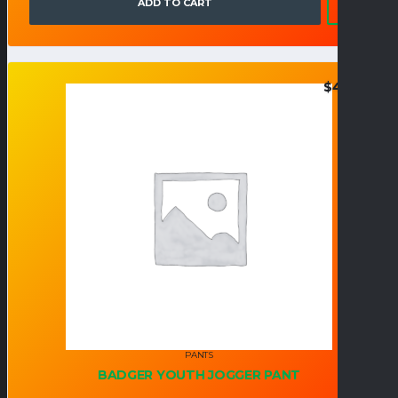
ADD TO CART
$
47.95
PANTS
BADGER YOUTH JOGGER PANT