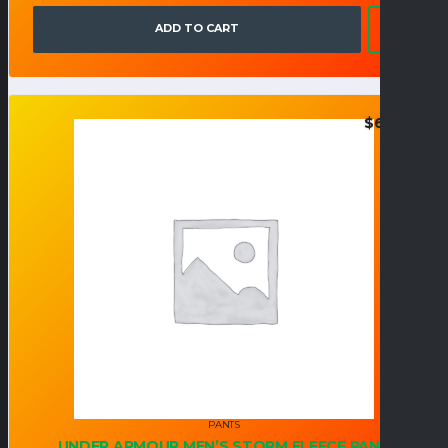
ADD TO CART
$
67.95
PANTS
UNDER ARMOUR MEN’S STORM FLEECE PANT