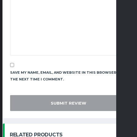
SAVE MY NAME, EMAIL, AND WEBSITE IN THIS BROWSER FOR
THE NEXT TIME I COMMENT.
RELATED PRODUCTS