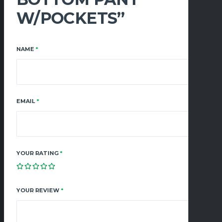
W/POCKETS”
NAME
*
EMAIL
*
YOUR RATING
*
YOUR REVIEW
*