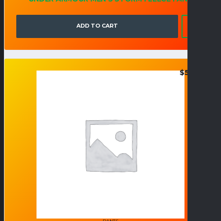
ADD TO CART
$
50.95