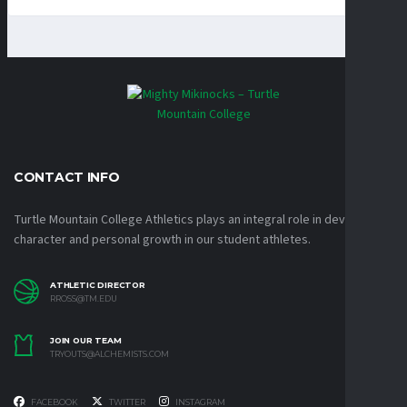
CONTACT INFO
Turtle Mountain College Athletics plays an integral role in developing
character and personal growth in our student athletes.
ATHLETIC DIRECTOR
RROSS@TM.EDU
JOIN OUR TEAM
TRYOUTS@ALCHEMISTS.COM
FACEBOOK
TWITTER
INSTAGRAM