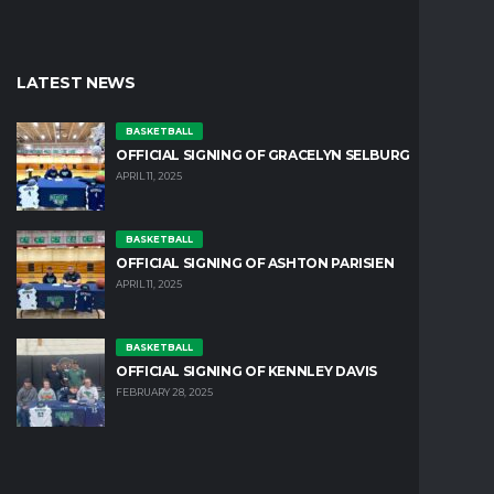
LATEST NEWS
BASKETBALL
OFFICIAL SIGNING OF GRACELYN SELBURG
APRIL 11, 2025
BASKETBALL
OFFICIAL SIGNING OF ASHTON PARISIEN
APRIL 11, 2025
BASKETBALL
OFFICIAL SIGNING OF KENNLEY DAVIS
FEBRUARY 28, 2025