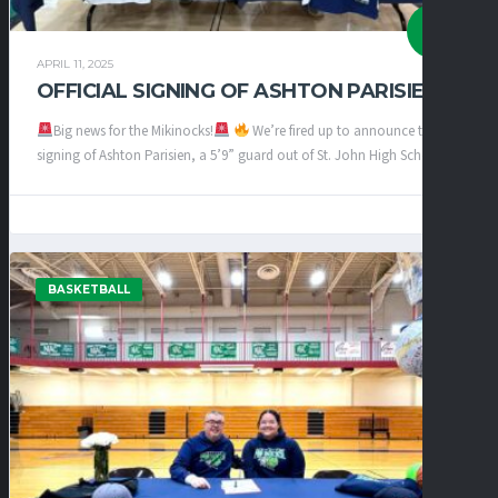
APRIL 11, 2025
OFFICIAL SIGNING OF ASHTON PARISIEN
Big news for the Mikinocks!
We’re fired up to announce the
signing of Ashton Parisien, a 5’9” guard out of St. John High School!...
BASKETBALL