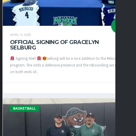
APRIL 11, 2025
OFFICIAL SIGNING OF GRACELYN
SELBURG
Signing Alert
Selburg will be a nice addition to the Mikinocks
program. She adds a defensive presence and the rebounding we need
on both ends of...
BASKETBALL