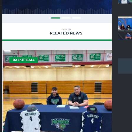
PLAYER
RELATED NEWS
BASKETBALL