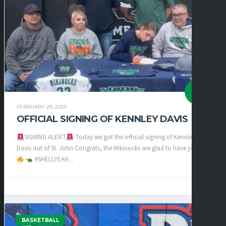
FEBRUARY 28, 2025
OFFICIAL SIGNING OF KENNLEY DAVIS
SIGNING ALERT
Today we got the official signing of Kennley
Davis out of St. John Congrats, the Mikinocks are glad to have you
#SHELLYEAH...
BASKETBALL