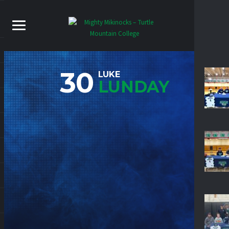
30
LUKE
LUNDAY