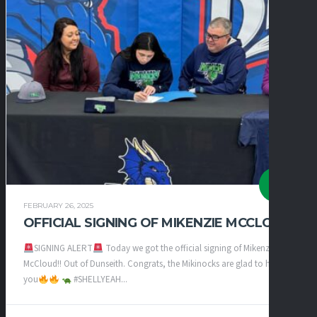
FEBRUARY 26, 2025
OFFICIAL SIGNING OF MIKENZIE MCCLOUD
SIGNING ALERT
Today we got the official signing of Mikenzie
McCloud!! Out of Dunseith. Congrats, the Mikinocks are glad to have
you
#SHELLYEAH...