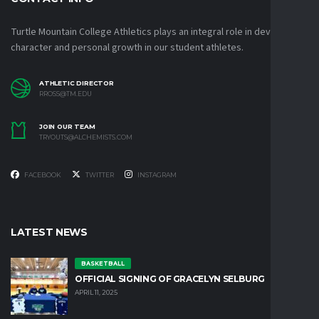
Turtle Mountain College Athletics plays an integral role in developing
character and personal growth in our student athletes.
ATHLETIC DIRECTOR
RROSS@TM.EDU
JOIN OUR TEAM
TRYOUTS@ALCHEMISTS.COM
FACEBOOK
TWITTER
INSTAGRAM
LATEST NEWS
BASKETBALL
OFFICIAL SIGNING OF GRACELYN SELBURG
APRIL 11, 2025