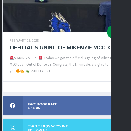
FEBRUARY 26, 2025
OFFICIAL SIGNING OF MIKENZIE MCCLOUD
SIGNING ALERT
Today we got the official signing of Mikenzie
McCloud!! Out of Dunseith. Congrats, the Mikinocks are glad to have
you
#SHELLYEAH...
FACEBOOK PAGE
LIKE US
TWITTER (X) ACCOUNT
FOLLOW US