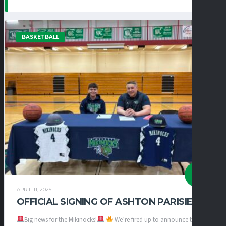
BASKETBALL
APRIL 11, 2025
OFFICIAL SIGNING OF ASHTON PARISIEN
Big news for the Mikinocks!
We’re fired up to announce the