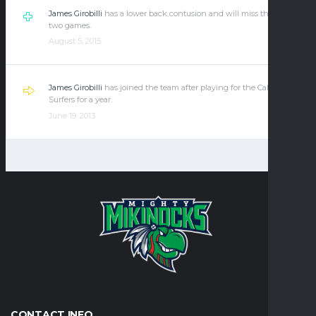
James Girobilli
has a lower back contusion and will miss the next
two games.
August 5, 2015
James Girobilli
has joined the team after playing for the California
Surfers for a year.
June 19, 2013
CONTACT INFO