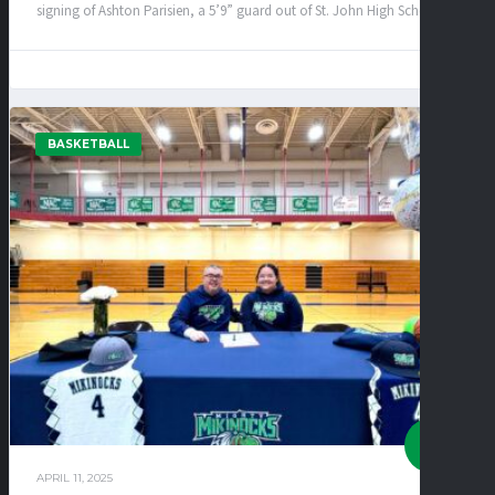
signing of Ashton Parisien, a 5’9” guard out of St. John High School!...
BASKETBALL
APRIL 11, 2025