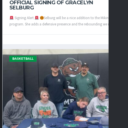
OFFICIAL SIGNING OF GRACELYN
SELBURG
Signing Alert
Selburg will be a nice addition to the Mikinocks
program. She adds a defensive presence and the rebounding we need...
BASKETBALL