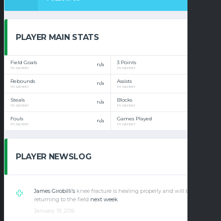
PLAYER MAIN STATS
Field Goals
3 Points
n/a
n/a
In career
In career
Rebounds
Assists
n/a
n/a
In career
In career
Steals
Blocks
n/a
n/a
In career
In career
Fouls
Games Played
n/a
n/a
In career
In career
PLAYER NEWSLOG
James Girobilli’s
knee fracture is healing properly and will be
returning to the field
next week
.
January 19, 2016