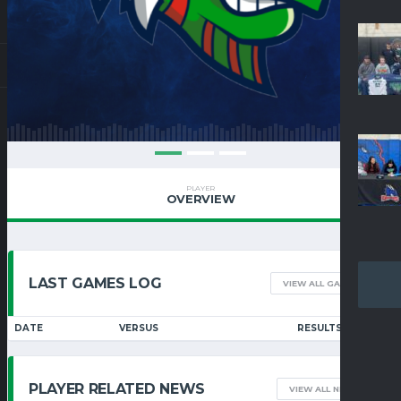
PLAYER
OVERVIEW
LAST GAMES LOG
VIEW ALL GAMES
DATE
VERSUS
RESULTS
PLAYER RELATED NEWS
VIEW ALL NEWS