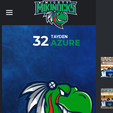
32
TAYDEN
AZURE