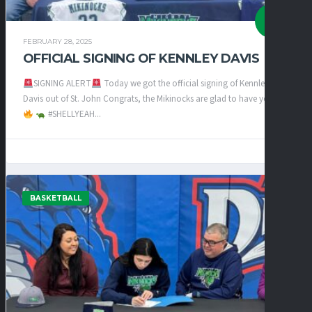
FEBRUARY 28, 2025
OFFICIAL SIGNING OF KENNLEY DAVIS
SIGNING ALERT
Today we got the official signing of Kennley
Davis out of St. John Congrats, the Mikinocks are glad to have you
#SHELLYEAH...
BASKETBALL