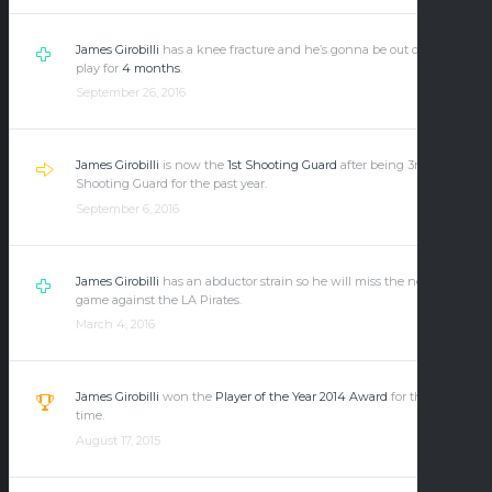
James Girobilli
has a knee fracture and he’s gonna be out of the
play for
4 months
.
September 26, 2016
James Girobilli
is now the
1st Shooting Guard
after being 3rd
Shooting Guard for the past year.
September 6, 2016
James Girobilli
has an abductor strain so he will miss the next
game against the LA Pirates.
March 4, 2016
James Girobilli
won the
Player of the Year 2014 Award
for the first
time.
August 17, 2015