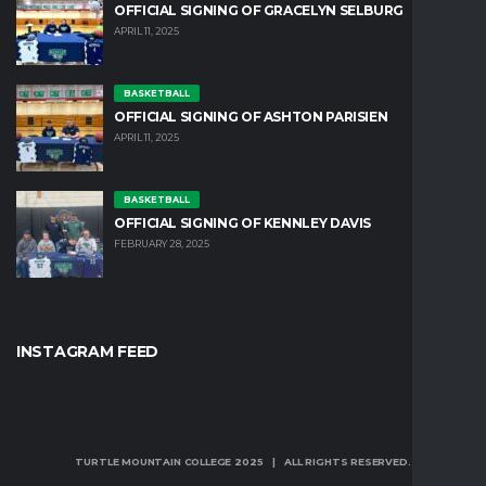
OFFICIAL SIGNING OF GRACELYN SELBURG
APRIL 11, 2025
BASKETBALL
OFFICIAL SIGNING OF ASHTON PARISIEN
APRIL 11, 2025
BASKETBALL
OFFICIAL SIGNING OF KENNLEY DAVIS
FEBRUARY 28, 2025
INSTAGRAM FEED
TURTLE MOUNTAIN COLLEGE 2025 | ALL RIGHTS RESERVED.