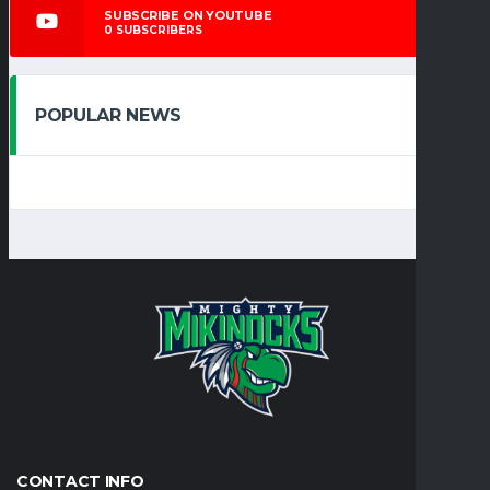
SUBSCRIBE ON YOUTUBE
0
SUBSCRIBERS
POPULAR NEWS
CONTACT INFO