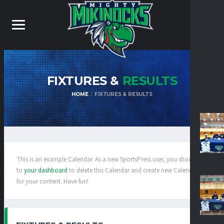
FIXTURES &
RESULTS
HOME
FIXTURES & RESULTS
This is an example Calendar. As a new SportsPress user, you should go
to
your dashboard
to delete this Calendar and create new Calendars
for your content. Have fun!