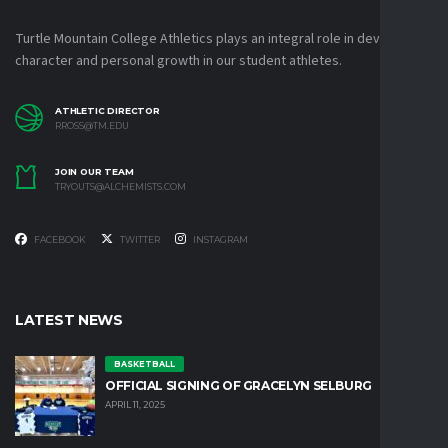
Turtle Mountain College Athletics plays an integral role in developing
character and personal growth in our student athletes.
ATHLETIC DIRECTOR
RROSS@TM.EDU
JOIN OUR TEAM
TRYOUTS@ALCHEMISTS.COM
FACEBOOK
TWITTER
INSTAGRAM
LATEST NEWS
BASKETBALL
OFFICIAL SIGNING OF GRACELYN SELBURG
APRIL 11, 2025