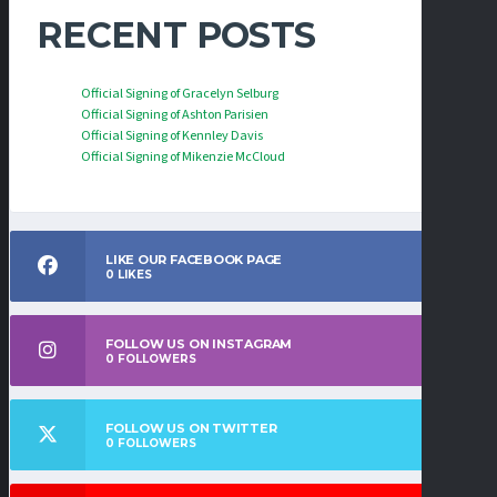
RECENT POSTS
Official Signing of Gracelyn Selburg
Official Signing of Ashton Parisien
Official Signing of Kennley Davis
Official Signing of Mikenzie McCloud
LIKE OUR FACEBOOK PAGE
0
LIKES
FOLLOW US ON INSTAGRAM
0
FOLLOWERS
FOLLOW US ON TWITTER
0
FOLLOWERS