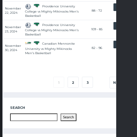
Providence University
RECAP
November
88 - 72
College vs Mighty Mikinocks Men's
22, 2024
Basketball
Providence University
RECAP
November
109 - 85
College vs Mighty Mikinocks Men's
23, 2024
Basketball
Canadian Mennonite
RECAP
November
82 - 96
University vs Mighty Mikinocks
30, 2024
Men's Basketball
1
2
3
NEXT
SEARCH
Search