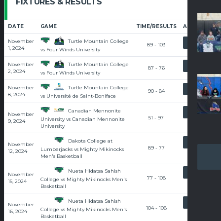
FIXTURES & RESULTS
DATE
GAME
TIME/RESULTS
ARTICLE
Turtle Mountain College
November
RECAP
89 - 103
1, 2024
vs Four Winds University
Turtle Mountain College
November
RECAP
87 - 76
2, 2024
vs Four Winds University
Turtle Mountain College
November
RECAP
90 - 84
8, 2024
vs Université de Saint-Boniface
Canadian Mennonite
RECAP
November
51 - 97
University vs Canadian Mennonite
9, 2024
University
Dakota College at
RECAP
November
89 - 77
Lumberjacks vs Mighty Mikinocks
12, 2024
Men's Basketball
Nueta Hidatsa Sahish
RECAP
November
77 - 108
College vs Mighty Mikinocks Men's
15, 2024
Basketball
Nueta Hidatsa Sahish
RECAP
November
104 - 108
College vs Mighty Mikinocks Men's
16, 2024
Basketball