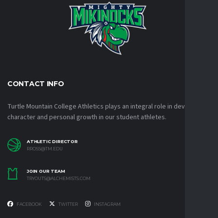
CONTACT INFO
Turtle Mountain College Athletics plays an integral role in developing
character and personal growth in our student athletes.
ATHLETIC DIRECTOR
RROSS@TM.EDU
JOIN OUR TEAM
TRYOUTS@ALCHEMISTS.COM
FACEBOOK
TWITTER
INSTAGRAM