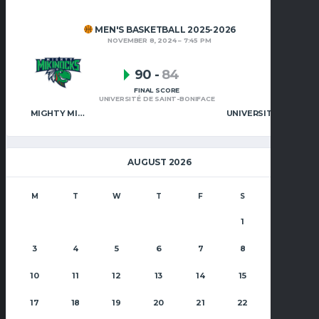
MEN'S BASKETBALL 2025-2026
NOVEMBER 8, 2024
7:45 PM
90
-
84
FINAL SCORE
UNIVERSITÉ DE SAINT-BONIFACE
MIGHTY MIKINOCKS MEN’S BASKETBALL
UNIVERSITÉ DE SAINT-BONIFACE
AUGUST 2026
M
T
W
T
F
S
S
1
2
3
4
5
6
7
8
9
10
11
12
13
14
15
16
17
18
19
20
21
22
23