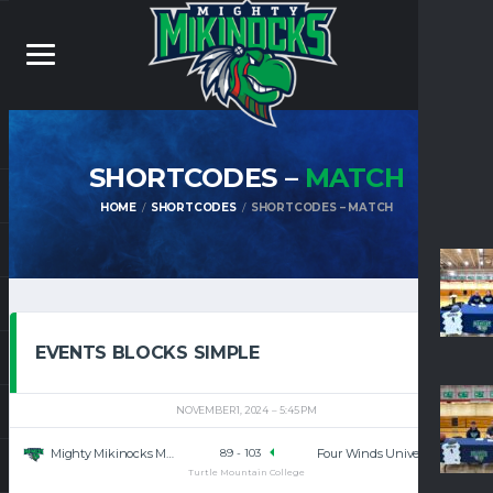
SHORTCODES –
MATCH
HOME
SHORTCODES
SHORTCODES – MATCH
EVENTS BLOCKS SIMPLE
NOVEMBER 1, 2024
5:45 PM
Mighty Mikinocks Men’s Basketball
Four Winds University
89
-
103
Turtle Mountain College