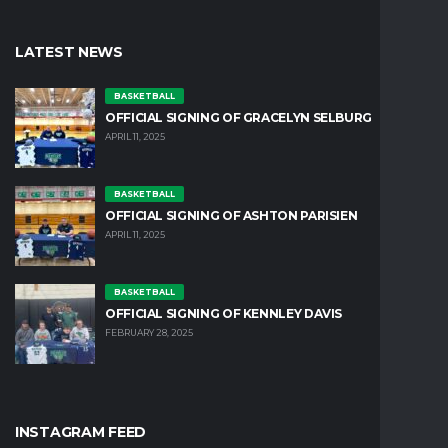
LATEST NEWS
BASKETBALL
OFFICIAL SIGNING OF GRACELYN SELBURG
APRIL 11, 2025
BASKETBALL
OFFICIAL SIGNING OF ASHTON PARISIEN
APRIL 11, 2025
BASKETBALL
OFFICIAL SIGNING OF KENNLEY DAVIS
FEBRUARY 28, 2025
INSTAGRAM FEED