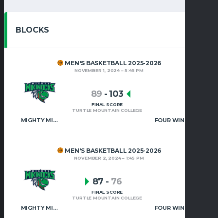
BLOCKS
MEN'S BASKETBALL 2025-2026
NOVEMBER 1, 2024
5:45 PM
89
-
103
FINAL SCORE
TURTLE MOUNTAIN COLLEGE
MIGHTY MIKINOCKS MEN’S BASKETBALL
FOUR WINDS UNIVERSITY
MEN'S BASKETBALL 2025-2026
NOVEMBER 2, 2024
1:45 PM
87
-
76
FINAL SCORE
TURTLE MOUNTAIN COLLEGE
MIGHTY MIKINOCKS MEN’S BASKETBALL
FOUR WINDS UNIVERSITY