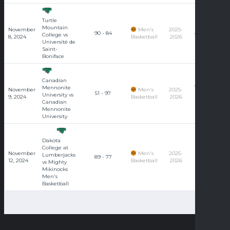
Turtle
Université
Mountain
November
Men's
2025-
90 - 84
de Saint-
College vs
8, 2024
Basketball
2026
Boniface
Université de
Saint-
Boniface
Canadian
Canadian
Mennonite
November
Men's
2025-
51 - 97
Mennonite
University vs
9, 2024
Basketball
2026
University
Canadian
Mennonite
University
Dakota
College at
November
Men's
2025-
Lumberjacks
89 - 77
12, 2024
Basketball
2026
vs Mighty
Mikinocks
Men's
Basketball