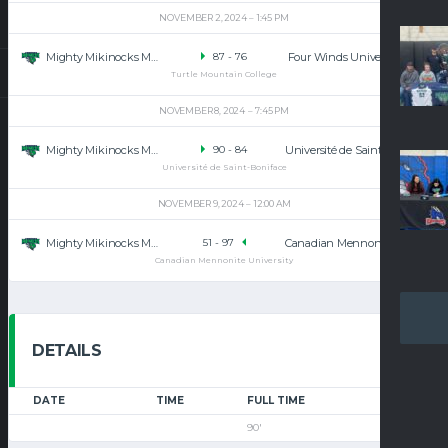
NOVEMBER 2, 2024
1:45 PM
Mighty Mikinocks Men’s Basketball
Four Winds University
87
-
76
Turtle Mountain College
NOVEMBER 8, 2024
7:45 PM
Mighty Mikinocks Men’s Basketball
Université de Saint-Boniface
90
-
84
Université de Saint-Boniface
NOVEMBER 9, 2024
12:00 AM
Mighty Mikinocks Men’s Basketball
Canadian Mennonite University
51
-
97
Canadian Mennonite University
DETAILS
DATE
TIME
FULL TIME
90'