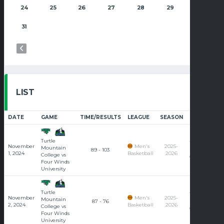
24
25
26
27
28
29
30
31
LIST
DATE
GAME
TIME/RESULTS
LEAGUE
SEASON
COURT
Turtle
Turtle
November
Men's
2025-
Mountain
89 - 103
Mountain
1, 2024
Basketball
2026
College vs
College
Four Winds
University
Turtle
Turtle
November
Men's
2025-
Mountain
87 - 76
Mountain
2, 2024
Basketball
2026
College vs
College
Four Winds
University