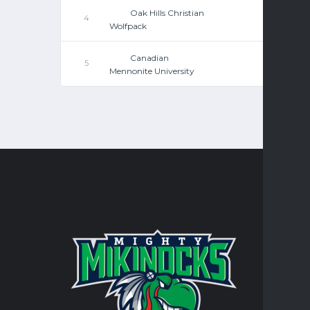
Oak Hills Christian
4
Wolfpack
Canadian
5
Mennonite University
CONTA
Turtle Mo
integral 
personal 