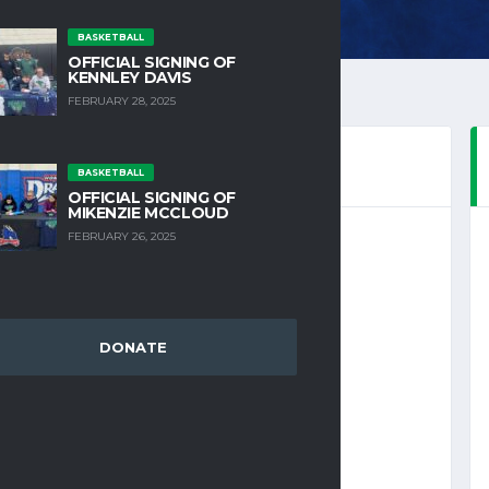
BASKETBALL
OFFICIAL SIGNING OF
KENNLEY DAVIS
FEBRUARY 28, 2025
BASKETBALL
OFFICIAL SIGNING OF
MIKENZIE MCCLOUD
FEBRUARY 26, 2025
DONATE