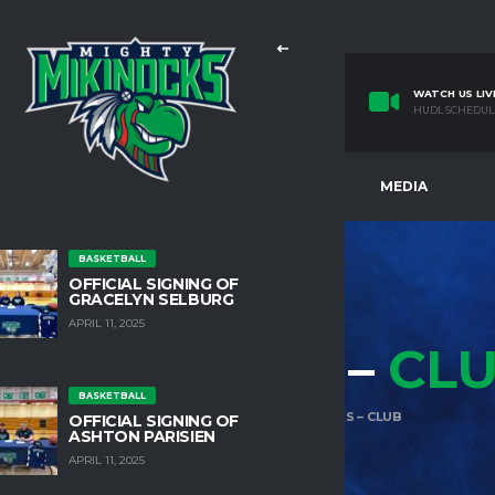
WATCH US LIV
HUDL SCHEDUL
E
TEAMS
FACILITIES
MEDIA
BASKETBALL
OFFICIAL SIGNING OF
GRACELYN SELBURG
APRIL 11, 2025
HORTCODES –
CL
BASKETBALL
HOME
SHORTCODES
SHORTCODES – CLUB
OFFICIAL SIGNING OF
ASHTON PARISIEN
APRIL 11, 2025