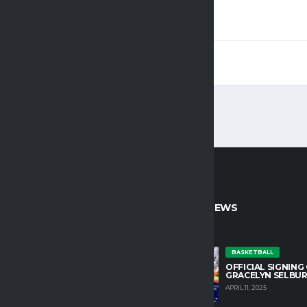
1
1
CT INFO
LATEST NEWS
untain College Athletics plays an
BASKETBALL
OFFICIAL SIGNING
role in developing character and
GRACELYN SELBU
growth in our student athletes.
APRIL 11, 2025