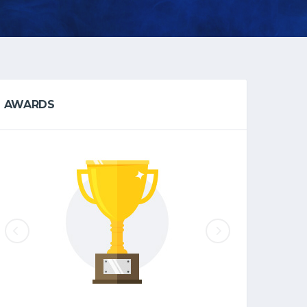
AWARDS
EAST