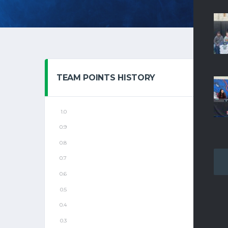
TEAM POINTS HISTORY