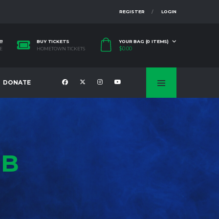
REGISTER
LOGIN
E!
BUY TICKETS
YOUR BAG (0 ITEMS)
$
0.00
E
HOMETOWN TICKETS
DONATE
UB