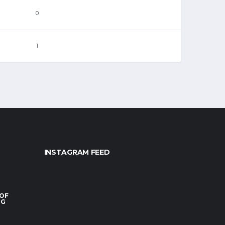
0
1
INSTAGRAM FEED
 OF
RG