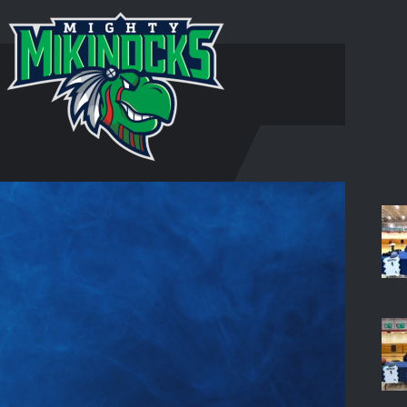
HOM
S