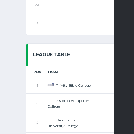
LEAGUE TABLE
POS
TEAM
Trinity Bible College
1
Sisseton Wahpeton
2
College
Providence
3
University College