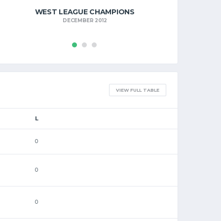
WEST LEAGUE CHAMPIONS
DECEMBER 2012
VIEW FULL TABLE
L
0
0
0