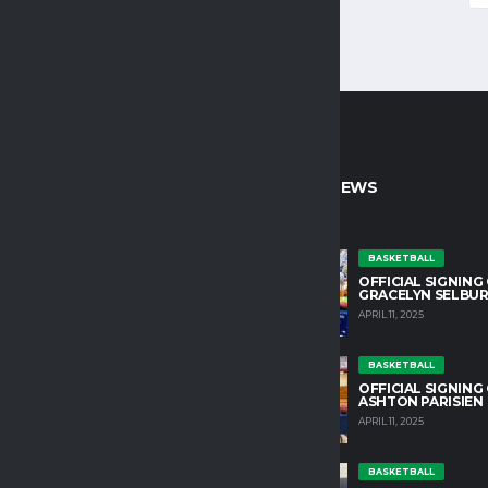
CT INFO
LATEST NEWS
untain College Athletics plays an
BASKETBALL
OFFICIAL SIGNING
role in developing character and
GRACELYN SELBU
growth in our student athletes.
APRIL 11, 2025
HLETIC DIRECTOR
BASKETBALL
OSS@TM.EDU
OFFICIAL SIGNING
ASHTON PARISIEN
APRIL 11, 2025
IN OUR TEAM
YOUTS@ALCHEMISTS.COM
BASKETBALL