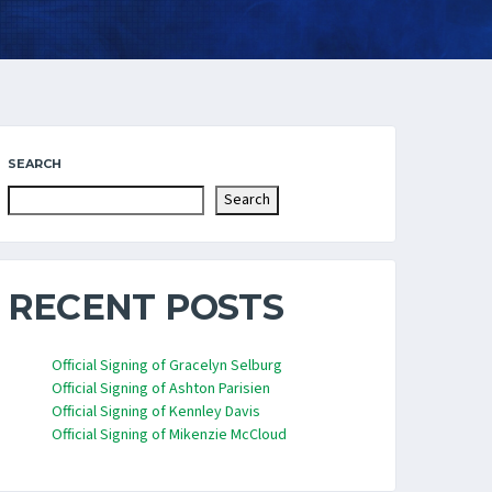
SEARCH
Search
RECENT POSTS
Official Signing of Gracelyn Selburg
Official Signing of Ashton Parisien
Official Signing of Kennley Davis
Official Signing of Mikenzie McCloud