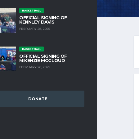
BASKETBALL
OFFICIAL SIGNING OF
KENNLEY DAVIS
FEBRUARY 28, 2025
 ACCOUNT
BASKETBALL
OFFICIAL SIGNING OF
MIKENZIE MCCLOUD
FEBRUARY 26, 2025
REQUIRED
 ADDRESS
*
DONATE
D