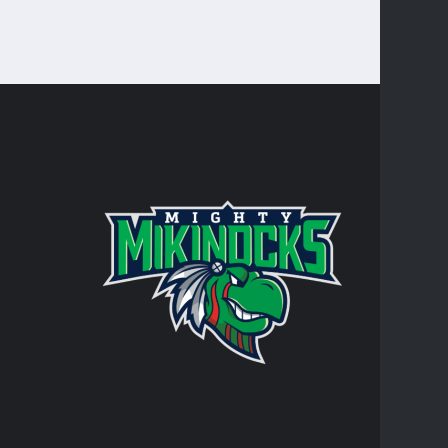
CONTA
Turtle Mo
integral 
personal 
AT
RR
JO
TR