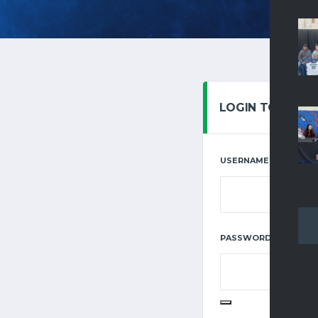
LOGIN TO YOUR
USERNAME OR EMAIL
REQUIRE
PASSWORD
*