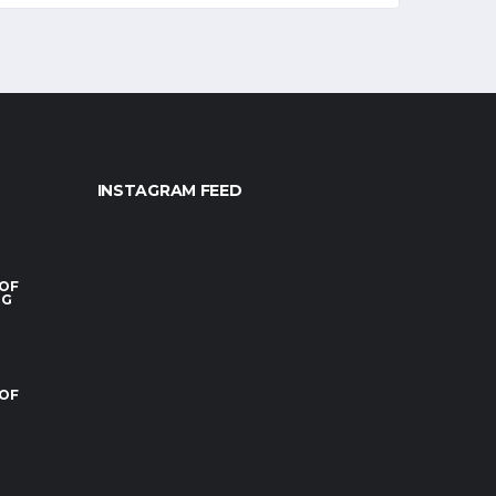
INSTAGRAM FEED
 OF
RG
 OF