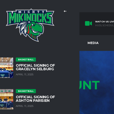
WATCH US LIV
HUDL SCHEDUL
E
TEAMS
FACILITIES
MEDIA
BASKETBALL
OFFICIAL SIGNING OF
GRACELYN SELBURG
APRIL 11, 2025
MY
ACCOUNT
BASKETBALL
HOME
MY ACCOUNT
OFFICIAL SIGNING OF
ASHTON PARISIEN
APRIL 11, 2025