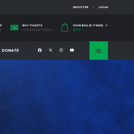
REGISTER
LOGIN
E!
BUY TICKETS
YOUR BAG (0 ITEMS)
$
0.00
E
HOMETOWN TICKETS
DONATE