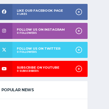
LIKE OUR FACEBOOK PAGE
0
LIKES
FOLLOW US ON INSTAGRAM
0
FOLLOWERS
FOLLOW US ON TWITTER
0
FOLLOWERS
SUBSCRIBE ON YOUTUBE
0
SUBSCRIBERS
POPULAR NEWS